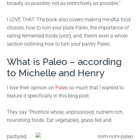
broadly as possible, not as restrictively as possible.”
I LOVE THAT. The book also covers making mindful food
choices, how to turn your plate Paleo, the importance of
eating fermented foods (yes!), and, there’s even a whole
section outlining how to turn your pantry Paleo.
What is Paleo – according
to Michelle and Henry
I love their opinion on
Paleo
so much that I wanted to
feature it specifically in this blog post.
They say “Prioritize whole, unprocessed, nutrient-rich,
nourishing foods. Eat vegetables, grass-fed and
pastured