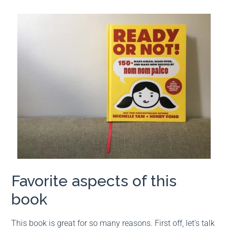
Favorite aspects of this
book
This book is great for so many reasons. First off, let’s talk