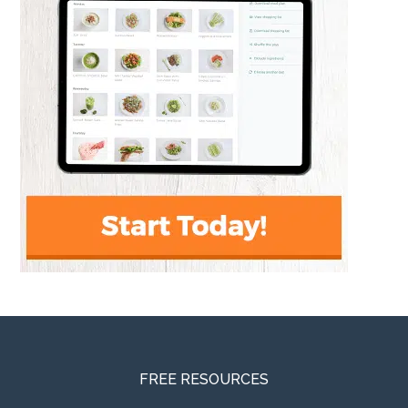
FREE RESOURCES