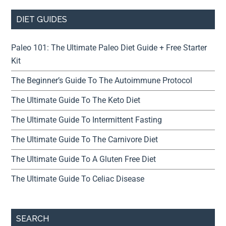
DIET GUIDES
Paleo 101: The Ultimate Paleo Diet Guide + Free Starter
Kit
The Beginner’s Guide To The Autoimmune Protocol
The Ultimate Guide To The Keto Diet
The Ultimate Guide To Intermittent Fasting
The Ultimate Guide To The Carnivore Diet
The Ultimate Guide To A Gluten Free Diet
The Ultimate Guide To Celiac Disease
SEARCH