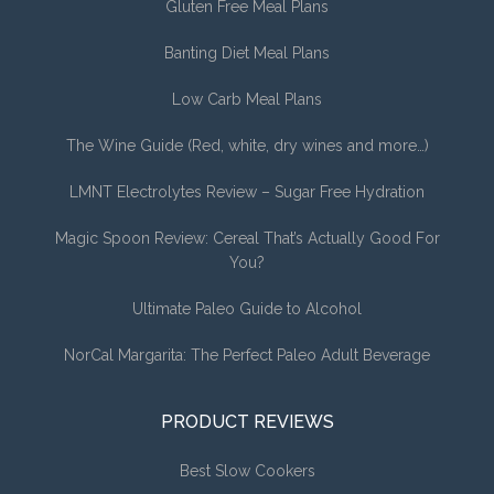
Gluten Free Meal Plans
Banting Diet Meal Plans
Low Carb Meal Plans
The Wine Guide (Red, white, dry wines and more…)
LMNT Electrolytes Review – Sugar Free Hydration
Magic Spoon Review: Cereal That’s Actually Good For
You?
Ultimate Paleo Guide to Alcohol
NorCal Margarita: The Perfect Paleo Adult Beverage
PRODUCT REVIEWS
Best Slow Cookers