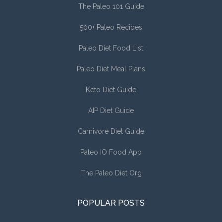
The Paleo 101 Guide
500+ Paleo Recipes
Paleo Diet Food List
Paleo Diet Meal Plans
Keto Diet Guide
AIP Diet Guide
Carnivore Diet Guide
Paleo IO Food App
The Paleo Diet Org
POPULAR POSTS