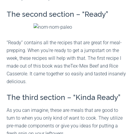
The second section – “Ready”
“Ready” contains all the recipes that are great for meal-
prepping. When you’re ready to get a jumpstart on the
week, these recipes will help with that. The first recipe I
made out of this book was theTex-Mex Beef and Rice
Casserole. It came together so easily and tasted insanely
delicious.
The third section – “Kinda Ready”
As you can imagine, these are meals that are good to
turn to when you only kind of want to cook. They utilize
pre-made components or give you ideas for putting a
fresh spin on your leftovers.