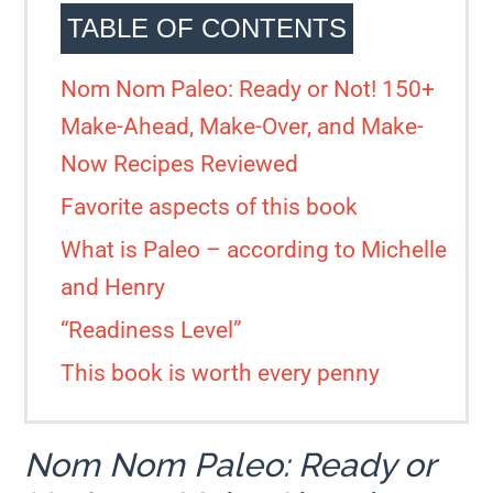
TABLE OF CONTENTS
Nom Nom Paleo: Ready or Not! 150+
Make-Ahead, Make-Over, and Make-
Now Recipes Reviewed
Favorite aspects of this book
What is Paleo – according to Michelle
and Henry
“Readiness Level”
This book is worth every penny
Nom Nom Paleo: Ready or