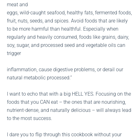
meat and
eggs, wild-caught seafood, healthy fats, fermented foods,
fruit, nuts, seeds, and spices. Avoid foods that are likely
to be more harmful than healthful. Especially when
regularly and heavily consumed, foods like grains, dairy,
soy, sugar, and processed seed and vegetable oils can
trigger
inflammation, cause digestive problems, or derail our
natural metabolic processed.”
I want to echo that with a big HELL YES. Focusing on the
foods that you CAN eat – the ones that are nourishing,
nutrient-dense, and naturally delicious – will always lead
to the most success.
I dare you to flip through this cookbook without your