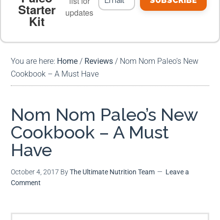
list for
SUBSCRIBE
Starter
updates
Kit
MEAL PLANS
PREMIUM PRODUCTS
You are here:
Home
/
Reviews
/
Nom Nom Paleo’s New
Cookbook – A Must Have
Nom Nom Paleo’s New
Cookbook – A Must
Have
October 4, 2017
By
The Ultimate Nutrition Team
Leave a
Comment