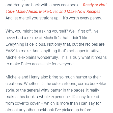
and Henry are back with a new cookbook –
Ready or Not!
150+ Make-Ahead, Make-Over, and Make-Now Recipes
.
And let me tell you straight up – it’s worth every penny.
Why, you might be asking yourself? Well, first off, I’ve
never had a recipe of Michelle’s that I didn’t like.
Everything is delicious. Not only that, but the recipes are
EASY to make. And, anything that’s not super intuitive,
Michelle explains wonderfully. This is truly what it means
to make Paleo accessible for everyone.
Michelle and Henry also bring so much humor to their
creations. Whether it’s the cute cartoons, comic book-like
style, or the general witty banter in the pages, it really
makes this book a whole experience. It’s easy to read
from cover to cover – which is more than I can say for
almost any other cookbook I’ve picked up before.