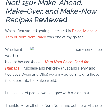
Not! 150+ Make-Ahead,
Make-Over, and Make-Now
Recipes
Reviewed
When I first started getting interested in
Paleo
,
Michelle
Tam of Nom Nom Paleo
was one of my go-tos.
Whether it
was her
blog or her cookbook –
Nom Nom Paleo: Food for
Humans
–
Michelle and her crew (husband Henry and
two boys Owen and Ollie) were my guide in taking those
first steps into the Paleo world.
I think a lot of people would agree with me on that.
Thankfully, for all of us Nom Nom fans out there, Michelle