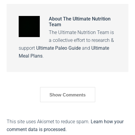
About
The Ultimate Nutrition
Team
The Ultimate Nutrition Team is
a collective effort to research &
support
Ultimate Paleo Guide
and
Ultimate
Meal Plans
.
Show Comments
This site uses Akismet to reduce spam.
Learn how your
comment data is processed.