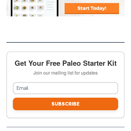
Get Your Free Paleo Starter Kit
Join our mailing list for updates
SUBSCRIBE