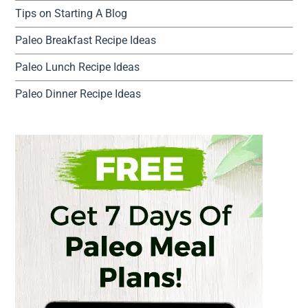
Tips on Starting A Blog
Paleo Breakfast Recipe Ideas
Paleo Lunch Recipe Ideas
Paleo Dinner Recipe Ideas