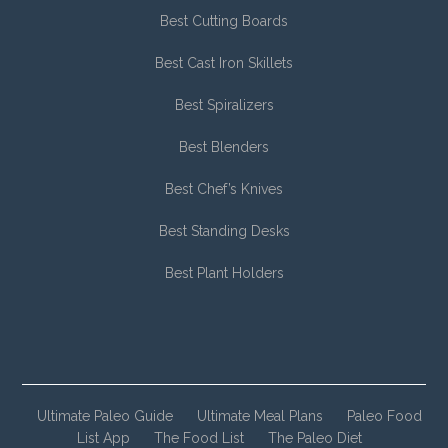
Best Cutting Boards
Best Cast Iron Skillets
Best Spiralizers
Best Blenders
Best Chef’s Knives
Best Standing Desks
Best Plant Holders
Ultimate Paleo Guide
Ultimate Meal Plans
Paleo Food
List App
The Food List
The Paleo Diet