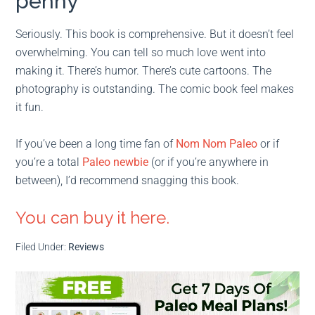
penny
Seriously. This book is comprehensive. But it doesn’t feel
overwhelming. You can tell so much love went into
making it. There’s humor. There’s cute cartoons. The
photography is outstanding. The comic book feel makes
it fun.
If you’ve been a long time fan of
Nom Nom Paleo
or if
you’re a total
Paleo newbie
(or if you’re anywhere in
between), I’d recommend snagging this book.
You can buy it here.
Filed Under:
Reviews