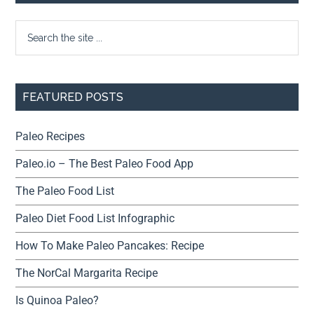
FEATURED POSTS
Paleo Recipes
Paleo.io – The Best Paleo Food App
The Paleo Food List
Paleo Diet Food List Infographic
How To Make Paleo Pancakes: Recipe
The NorCal Margarita Recipe
Is Quinoa Paleo?