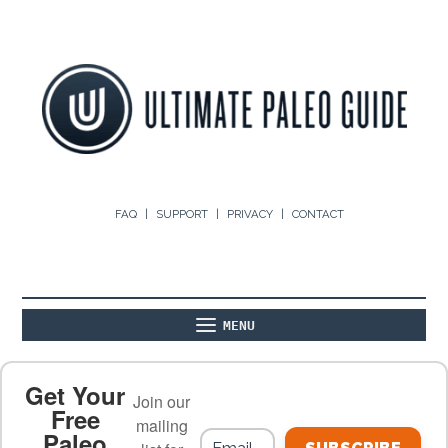
FAQ
SUPPORT
PRIVACY
CONTACT
MENU
ABOUT
THE BASICS
PALEO RECIPES
Get Your
Join our
Free
mailing
Paleo
PALEO FOOD LIST
ON THE BLOG