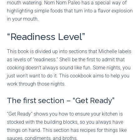
mouth watering. Nom Nom Paleo has a special way of
highlighting simple foods that turn into a flavor explosion
in your mouth.
“Readiness Level”
This book is divided up into sections that Michelle labels
as levels of “readiness.” She’ll be the first to admit that
cooking doesn’t always sound like fun. Some nights, you
just won’t want to do it. This cookbook aims to help you
work through those nights.
The first section – “Get Ready”
“Get Ready” shows you how to ensure your kitchen is
stocked with the building blocks, so you always have
things on hand. This section has recipes for things like
sauces, condiments, and broths.