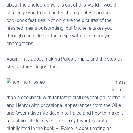
about the photography. It is out of this world. I would
challenge you to find better photography than this
cookbook features. Not only are the pictures of the
finished meals outstanding, but Michelle takes you
through each step of the recipe with accompanying
photographs.
Again – it’s about making Paleo simple, and the step-by-
step pictures do just this.
This is
more
than a cookbook with fantastic pictures though. Michelle
and Henry (with occasional appearances from the Ollie
and Owen) dive into deep into Paleo and how to make it
a sustainable lifestyle. One of my favorite points
highlighted in the book – “Paleo is about eating as