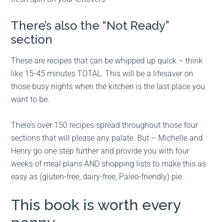
There’s also the “Not Ready”
section
These are recipes that can be whipped up quick – think
like 15-45 minutes TOTAL. This will be a lifesaver on
those busy nights when the kitchen is the last place you
want to be.
There’s over 150 recipes spread throughout those four
sections that will please any palate. But – Michelle and
Henry go one step further and provide you with four
weeks of meal plans AND shopping lists to make this as
easy as (gluten-free, dairy-free, Paleo-friendly) pie.
This book is worth every