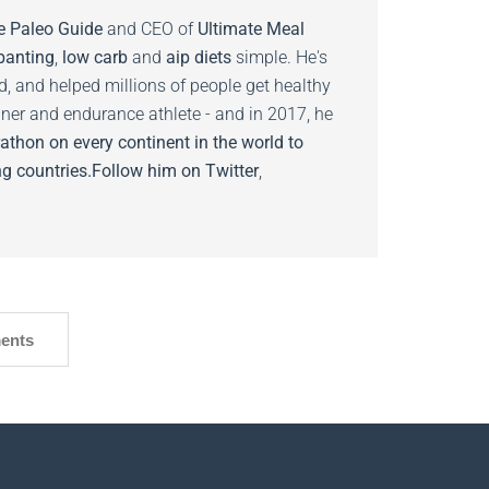
e Paleo Guide
and CEO of
Ultimate Meal
banting
,
low carb
and
aip diets
simple. He's
ed, and helped millions of people get healthy
nner and endurance athlete - and in 2017, he
athon on every continent in the world to
g countries.
Follow him on
Twitter
,
ents