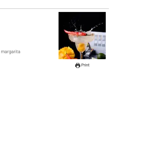
y margarita
Print