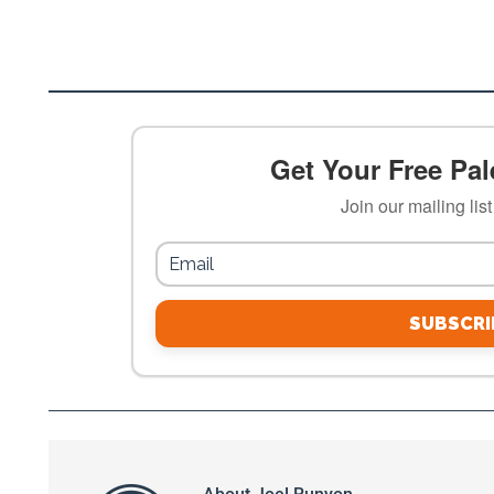
Get Your Free Pale
Join our mailing lis
SUBSCRI