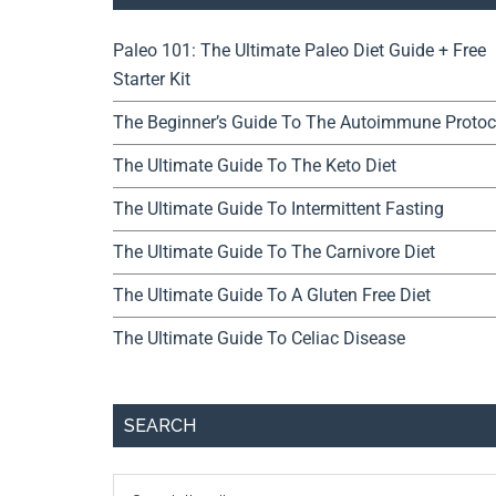
Paleo 101: The Ultimate Paleo Diet Guide + Free
Starter Kit
The Beginner’s Guide To The Autoimmune Protoc
The Ultimate Guide To The Keto Diet
The Ultimate Guide To Intermittent Fasting
The Ultimate Guide To The Carnivore Diet
The Ultimate Guide To A Gluten Free Diet
The Ultimate Guide To Celiac Disease
SEARCH