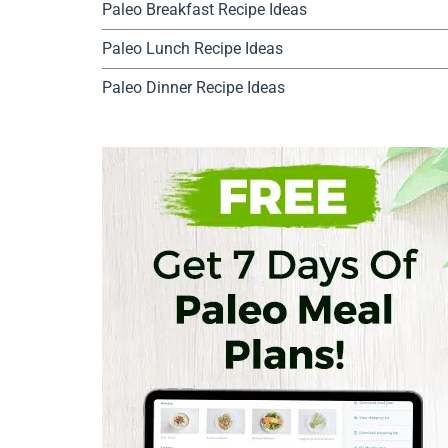
Paleo Breakfast Recipe Ideas
Paleo Lunch Recipe Ideas
Paleo Dinner Recipe Ideas