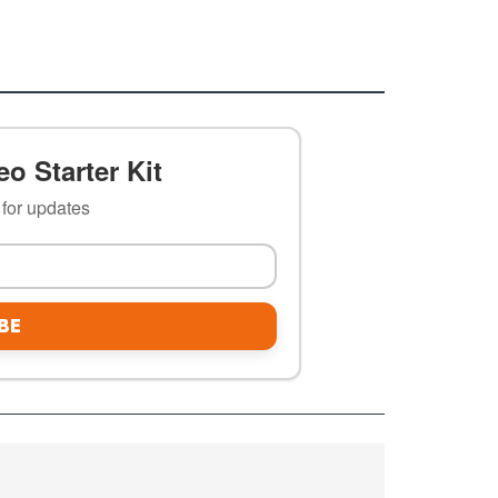
o Starter Kit
t for updates
BE