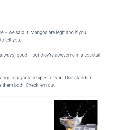
e – we said it. Mangos are legit and if you
o tell you.
 always) good – but they’re awesome in a cocktail
ngo margarita recipes for you. One standard
ve them both. Check ’em out.