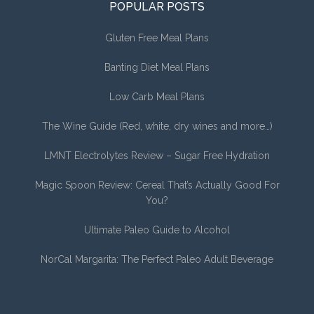
POPULAR POSTS
Gluten Free Meal Plans
Banting Diet Meal Plans
Low Carb Meal Plans
The Wine Guide (Red, white, dry wines and more…)
LMNT Electrolytes Review – Sugar Free Hydration
Magic Spoon Review: Cereal That’s Actually Good For
You?
Ultimate Paleo Guide to Alcohol
NorCal Margarita: The Perfect Paleo Adult Beverage