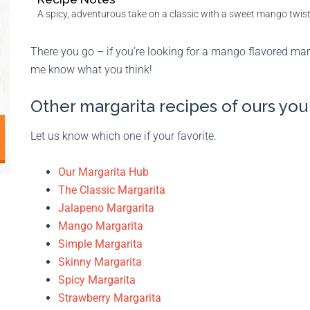
A spicy, adventurous take on a classic with a sweet mango twist
There you go – if you’re looking for a mango flavored marg
me know what you think!
Other margarita recipes of ours yo
Let us know which one if your favorite.
Our Margarita Hub
The Classic Margarita
Jalapeno Margarita
Mango Margarita
Simple Margarita
Skinny Margarita
Spicy Margarita
Strawberry Margarita