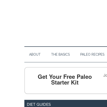
ABOUT
THE BASICS
PALEO RECIPES
Get Your Free Paleo
Jo
Starter Kit
DIET GUIDES