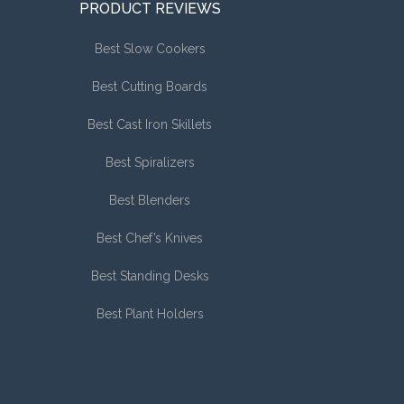
PRODUCT REVIEWS
Best Slow Cookers
Best Cutting Boards
Best Cast Iron Skillets
Best Spiralizers
Best Blenders
Best Chef’s Knives
Best Standing Desks
Best Plant Holders