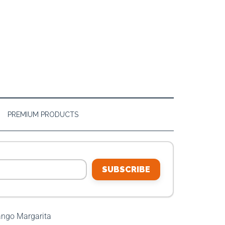
PREMIUM PRODUCTS
SUBSCRIBE
ngo Margarita