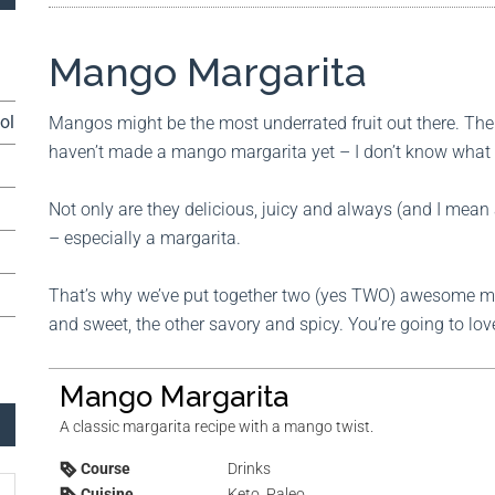
Mango Margarita
ol
Mangos might be the most underrated fruit out there. Ther
haven’t made a mango margarita yet – I don’t know what t
Not only are they delicious, juicy and always (and I mean
– especially a margarita.
That’s why we’ve put together two (yes TWO) awesome ma
and sweet, the other savory and spicy. You’re going to lo
Mango Margarita
A classic margarita recipe with a mango twist.
Course
Drinks
Cuisine
Keto, Paleo