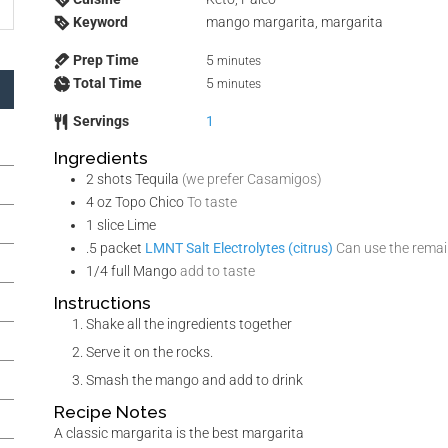
Keyword
mango margarita, margarita
Prep Time
5
minutes
Total Time
5
minutes
Servings
1
Ingredients
2
shots
Tequila
(we prefer Casamigos)
4
oz
Topo Chico
To taste
1
slice
Lime
.5
packet
LMNT Salt Electrolytes (citrus)
Can use the remain
1/4
full
Mango
add to taste
Instructions
Shake all the ingredients together
Serve it on the rocks.
Smash the mango and add to drink
Recipe Notes
A classic margarita is the best margarita