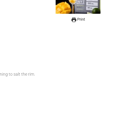
Print
ing to salt the rim.