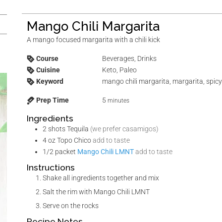
Mango Chili Margarita
A mango focused margarita with a chili kick
Course
Beverages, Drinks
Cuisine
Keto, Paleo
Keyword
mango chili margarita, margarita, spic
Prep Time
5
minutes
Ingredients
2
shots
Tequila
(we prefer casamigos)
4
oz
Topo Chico
add to taste
1/2
packet
Mango Chili LMNT
add to taste
Instructions
Shake all ingredients together and mix
Salt the rim with Mango Chili LMNT
Serve on the rocks
Recipe Notes