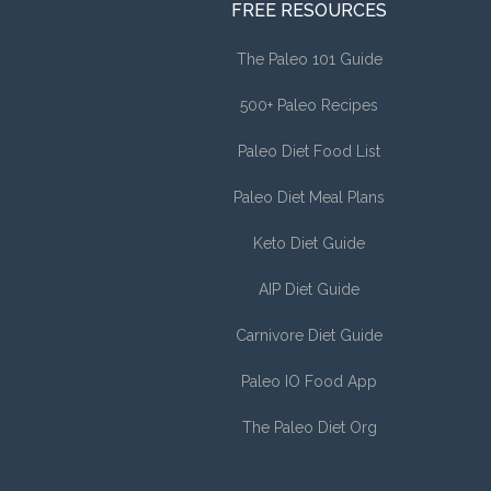
FREE RESOURCES
The Paleo 101 Guide
500+ Paleo Recipes
Paleo Diet Food List
Paleo Diet Meal Plans
Keto Diet Guide
AIP Diet Guide
Carnivore Diet Guide
Paleo IO Food App
The Paleo Diet Org