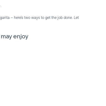
.
arita – here’s two ways to get the job done. Let
u may enjoy