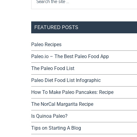
FEATURED POSTS
Paleo Recipes
Paleo.io – The Best Paleo Food App
The Paleo Food List
Paleo Diet Food List Infographic
How To Make Paleo Pancakes: Recipe
The NorCal Margarita Recipe
Is Quinoa Paleo?
Tips on Starting A Blog