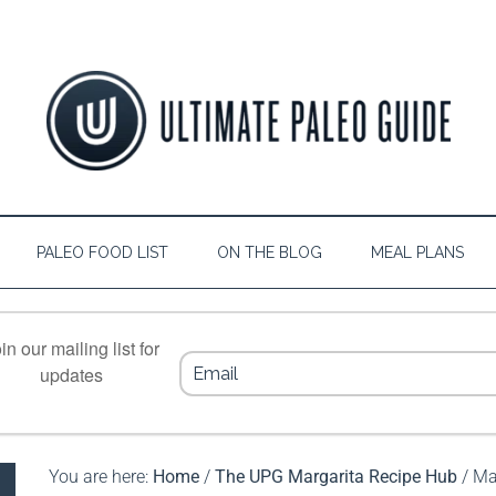
PALEO FOOD LIST
ON THE BLOG
MEAL PLANS
in our mailing list for
updates
You are here:
Home
/
The UPG Margarita Recipe Hub
/
Ma