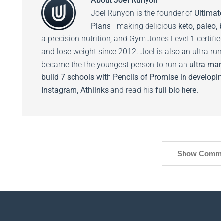
About
Joel Runyon
Joel Runyon is the founder of
Ultimat
Plans
- making delicious
keto
,
paleo
,
a precision nutrition, and Gym Jones Level 1 certifi
and lose weight since 2012. Joel is also an ultra ru
became the the youngest person to run an
ultra mar
build 7 schools with Pencils of Promise in developin
Instagram
,
Athlinks
and read his
full bio here.
Show Comm