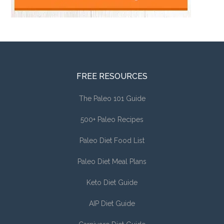
FREE RESOURCES
The Paleo 101 Guide
500+ Paleo Recipes
Paleo Diet Food List
Paleo Diet Meal Plans
Keto Diet Guide
AIP Diet Guide