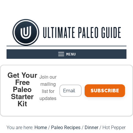
MENU
ABOUT
THE BASICS
PALEO RECIPES
Get Your
Join our
Free
mailing
Paleo
PALEO FOOD LIST
ON THE BLOG
list for
SUBSCRIBE
Starter
updates
Kit
MEAL PLANS
PREMIUM PRODUCTS
You are here:
Home
/
Paleo Recipes
/
Dinner
/
Hot Pepper