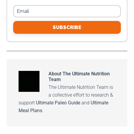
SUBSCRIBE
About
The Ultimate Nutrition
Team
The Ultimate Nutrition Team is
a collective effort to research &
support
Ultimate Paleo Guide
and
Ultimate
Meal Plans
.