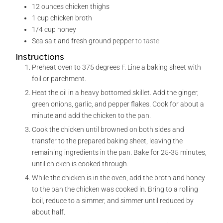
12
ounces
chicken thighs
1
cup
chicken broth
1/4
cup
honey
Sea salt and fresh ground pepper
to taste
Instructions
Preheat oven to 375 degrees F. Line a baking sheet with
foil or parchment.
Heat the oil in a heavy bottomed skillet. Add the ginger,
green onions, garlic, and pepper flakes. Cook for about a
minute and add the chicken to the pan.
Cook the chicken until browned on both sides and
transfer to the prepared baking sheet, leaving the
remaining ingredients in the pan. Bake for 25-35 minutes,
until chicken is cooked through.
While the chicken is in the oven, add the broth and honey
to the pan the chicken was cooked in. Bring to a rolling
boil, reduce to a simmer, and simmer until reduced by
about half.