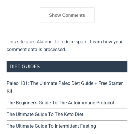
Show Comments
This site uses Akismet to reduce spam.
Learn how your
comment data is processed.
DIET GUIDES
Paleo 101: The Ultimate Paleo Diet Guide + Free Starter
Kit
The Beginner’s Guide To The Autoimmune Protocol
The Ultimate Guide To The Keto Diet
The Ultimate Guide To Intermittent Fasting