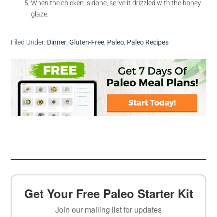
When the chicken is done, serve it drizzled with the honey
glaze.
Filed Under:
Dinner
,
Gluten-Free
,
Paleo
,
Paleo Recipes
Get Your Free Paleo Starter Kit
Join our mailing list for updates