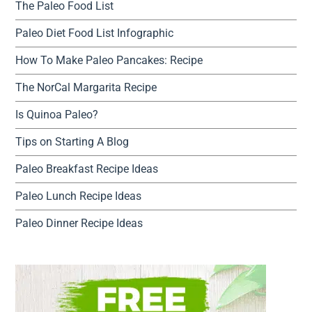
The Paleo Food List
Paleo Diet Food List Infographic
How To Make Paleo Pancakes: Recipe
The NorCal Margarita Recipe
Is Quinoa Paleo?
Tips on Starting A Blog
Paleo Breakfast Recipe Ideas
Paleo Lunch Recipe Ideas
Paleo Dinner Recipe Ideas