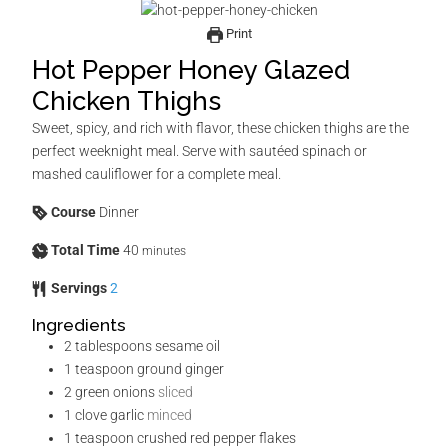
Print
Hot Pepper Honey Glazed
Chicken Thighs
Sweet, spicy, and rich with flavor, these chicken thighs are the
perfect weeknight meal. Serve with sautéed spinach or
mashed cauliflower for a complete meal.
Course
Dinner
Total Time
40
minutes
Servings
2
Ingredients
2
tablespoons
sesame oil
1
teaspoon
ground ginger
2
green onions
sliced
1
clove
garlic
minced
1
teaspoon
crushed red pepper flakes