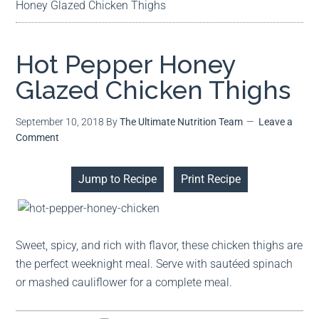
Honey Glazed Chicken Thighs
Hot Pepper Honey
Glazed Chicken Thighs
September 10, 2018
By
The Ultimate Nutrition Team
Leave a
Comment
Jump to Recipe
Print Recipe
Sweet, spicy, and rich with flavor, these chicken thighs are
the perfect weeknight meal. Serve with sautéed spinach
or mashed cauliflower for a complete meal.