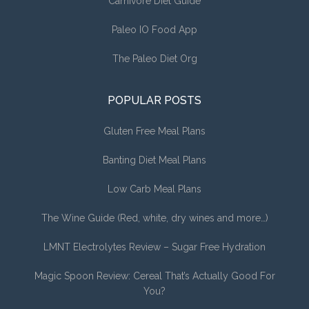
Carnivore Diet Guide
Paleo IO Food App
The Paleo Diet Org
POPULAR POSTS
Gluten Free Meal Plans
Banting Diet Meal Plans
Low Carb Meal Plans
The Wine Guide (Red, white, dry wines and more…)
LMNT Electrolytes Review – Sugar Free Hydration
Magic Spoon Review: Cereal That’s Actually Good For
You?