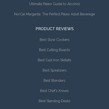
Ultimate Paleo Guide to Alcohol
NorCal Margarita: The Perfect Paleo Adult Beverage
PRODUCT REVIEWS
Best Slow Cookers
Best Cutting Boards
Best Cast Iron Skillets
Best Spiralizers
Best Blenders
Best Chef’s Knives
Best Standing Desks