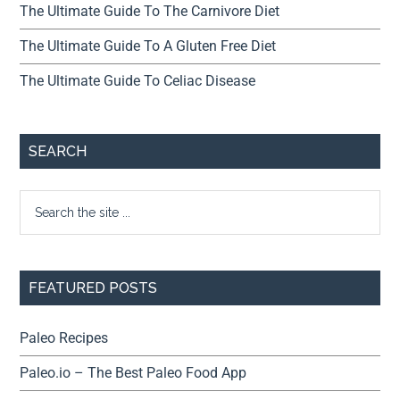
The Ultimate Guide To The Carnivore Diet
The Ultimate Guide To A Gluten Free Diet
The Ultimate Guide To Celiac Disease
SEARCH
FEATURED POSTS
Paleo Recipes
Paleo.io – The Best Paleo Food App