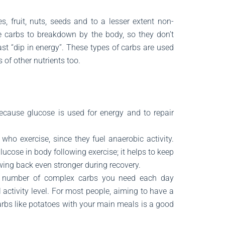
, fruit, nuts, seeds and to a lesser extent non-
e carbs to breakdown by the body, so they don’t
fast “dip in energy”. These types of carbs are used
 of other nutrients too.
cause glucose is used for energy and to repair
who exercise, since they fuel anaerobic activity.
lucose in body following exercise; it helps to keep
wing back even stronger during recovery.
 number of complex carbs you need each day
activity level. For most people, aiming to have a
arbs like potatoes with your main meals is a good