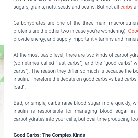
sugars, grains, nuts, seeds and beans. But not all
carbs
ar
Carbohydrates are one of the three main macronutrien
proteins are the other two in case you’re wondering).
Goo
provide energy, and supply important vitamins and minera
At the most basic level, there are two kinds of carbohydr
(sometimes called “fast carbs”), and the “good carbs” 
carbs”). The reason they differ so much is because the body
insulin. Therefore the debate on good carbs vs bad carbs
load”.
Bad, or simple, carbs raise blood sugar more quickly, 
insulin is responsible for managing blood sugar in
carbohydrates into your cells, but over time producing to
Good Carbs: The Complex Kinds