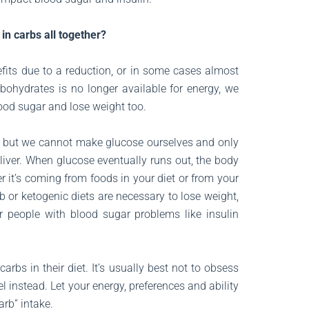
in carbs all together?
fits due to a reduction, or in some cases almost
bohydrates is no longer available for energy, we
lood sugar and lose weight too.
y, but we cannot make glucose ourselves and only
liver. When glucose eventually runs out, the body
r it’s coming from foods in your diet or from your
 or ketogenic diets are necessary to lose weight,
or people with blood sugar problems like insulin
rbs in their diet. It’s usually best not to obsess
 instead. Let your energy, preferences and ability
arb” intake.