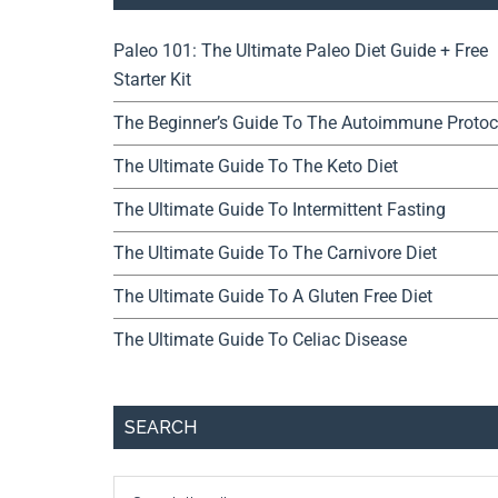
Paleo 101: The Ultimate Paleo Diet Guide + Free
Starter Kit
The Beginner’s Guide To The Autoimmune Protoc
The Ultimate Guide To The Keto Diet
The Ultimate Guide To Intermittent Fasting
The Ultimate Guide To The Carnivore Diet
The Ultimate Guide To A Gluten Free Diet
The Ultimate Guide To Celiac Disease
SEARCH