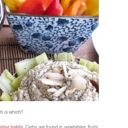
ch is which?
ating habits
. Carbs are found in vegetables, fruits,