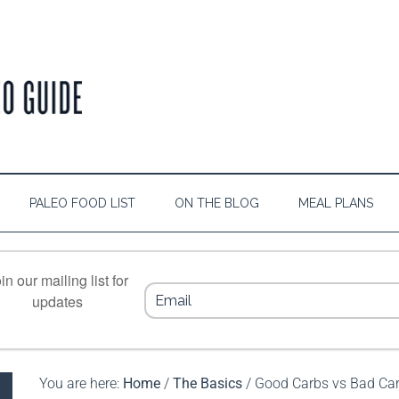
PALEO FOOD LIST
ON THE BLOG
MEAL PLANS
in our mailing list for
updates
You are here:
Home
/
The Basics
/
Good Carbs vs Bad Carb