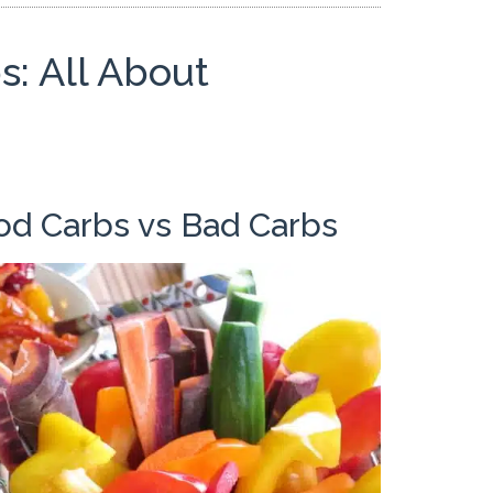
: All About
od Carbs vs Bad Carbs