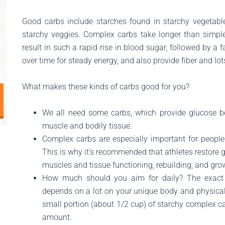
Good carbs include starches found in starchy vegetables
starchy veggies. Complex carbs take longer than simpl
result in such a rapid rise in blood sugar, followed by a 
over time for steady energy, and also provide fiber and lots
What makes these kinds of carbs good for you?
We all need some carbs, which provide glucose be
muscle and bodily tissue.
Complex carbs are especially important for people 
This is why it’s recommended that athletes restore g
muscles and tissue functioning, rebuilding, and gro
How much should you aim for daily? The exact
depends on a lot on your unique body and physical 
small portion (about 1/2 cup) of starchy complex c
amount.