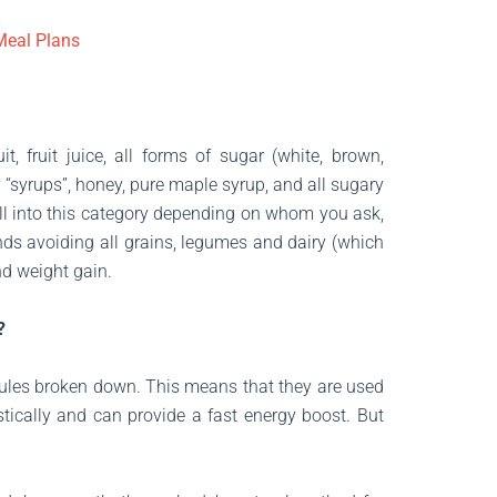
 Meal Plans
t, fruit juice, all forms of sugar (white, brown,
 “syrups”, honey, pure maple syrup, and all sugary
fall into this category depending on whom you ask,
ds avoiding all grains, legumes and dairy (which
nd weight gain.
?
ules broken down. This means that they are used
tically and can provide a fast energy boost. But