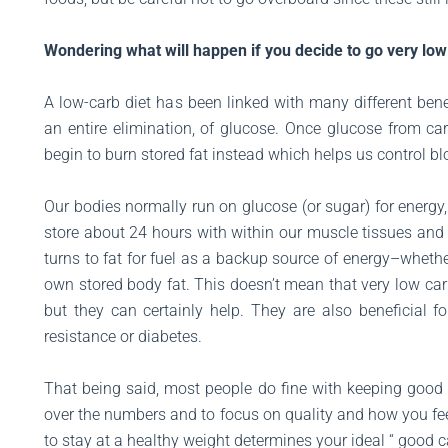
Wondering what will happen if you decide to go very low 
A low-carb diet has been linked with many different bene
an entire elimination, of glucose. Once glucose from car
begin to burn stored fat instead which helps us control b
Our bodies normally run on glucose (or sugar) for energ
store about 24 hours with within our muscle tissues and 
turns to fat for fuel as a backup source of energy–whethe
own stored body fat. This doesn’t mean that very low carb
but they can certainly help. They are also beneficial f
resistance or diabetes.
That being said, most people do fine with keeping good ca
over the numbers and to focus on quality and how you feel
to stay at a healthy weight determines your ideal “ good c