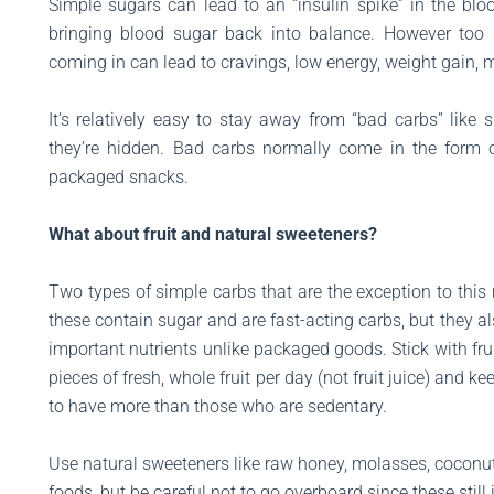
Simple sugars can lead to an “insulin spike” in the blo
bringing blood sugar back into balance. However too
coming in can lead to cravings, low energy, weight gain, 
It’s relatively easy to stay away from “bad carbs” li
they’re hidden. Bad carbs normally come in the form 
packaged snacks.
What about fruit and natural sweeteners?
Two types of simple carbs that are the exception to this ru
these contain sugar and are fast-acting carbs, but they al
important nutrients unlike packaged goods. Stick with fru
pieces of fresh, whole fruit per day (not fruit juice) and 
to have more than those who are sedentary.
Use natural sweeteners like raw honey, molasses, coconu
foods, but be careful not to go overboard since these stil