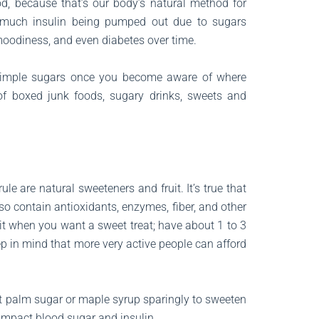
od, because that’s our body’s natural method for
 much insulin being pumped out due to sugars
moodiness, and even diabetes over time.
ke simple sugars once you become aware of where
of boxed junk foods, sugary drinks, sweets and
le are natural sweeteners and fruit. It’s true that
so contain antioxidants, enzymes, fiber, and other
it when you want a sweet treat; have about 1 to 3
keep in mind that more very active people can afford
t palm sugar or maple syrup sparingly to sweeten
l impact blood sugar and insulin.