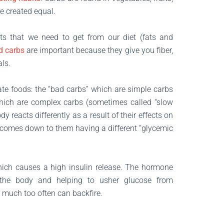
e created equal.
ts that we need to get from our diet (fats and
d carbs
are important because they give you fiber,
ls.
ate foods: the “bad carbs” which are simple carbs
which are complex carbs (sometimes called “slow
 reacts differently as a result of their effects on
 comes down to them having a different “glycemic
which causes a high insulin release. The hormone
 the body and helping to usher glucose from
o much too often can backfire.