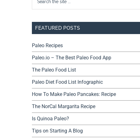
FEATURED POSTS
Paleo Recipes
Paleo.io – The Best Paleo Food App
The Paleo Food List
Paleo Diet Food List Infographic
How To Make Paleo Pancakes: Recipe
The NorCal Margarita Recipe
Is Quinoa Paleo?
Tips on Starting A Blog