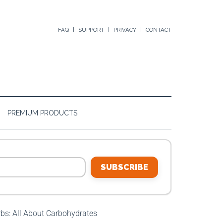
FAQ
SUPPORT
PRIVACY
CONTACT
PREMIUM PRODUCTS
SUBSCRIBE
s: All About Carbohydrates