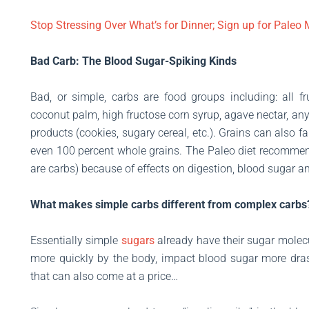
Stop Stressing Over What’s for Dinner; Sign up for Paleo
Bad Carb: The Blood Sugar-Spiking Kinds
Bad, or simple, carbs are food groups including: all frui
coconut palm, high fructose corn syrup, agave nectar, any
products (cookies, sugary cereal, etc.). Grains can also 
even 100 percent whole grains. The Paleo diet recommen
are carbs) because of effects on digestion, blood sugar a
What makes simple carbs different from complex carbs
Essentially simple
sugars
already have their sugar molec
more quickly by the body, impact blood sugar more dras
that can also come at a price…