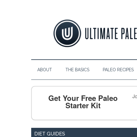
ABOUT
THE BASICS
PALEO RECIPES
Get Your Free Paleo
Jo
Starter Kit
DIET GUIDES