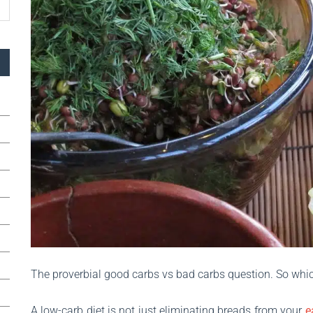
The proverbial good carbs vs bad carbs question. So whi
A low-carb diet is not just eliminating breads from your
e