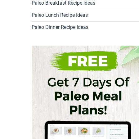
Paleo Breakfast Recipe Ideas
Paleo Lunch Recipe Ideas
Paleo Dinner Recipe Ideas