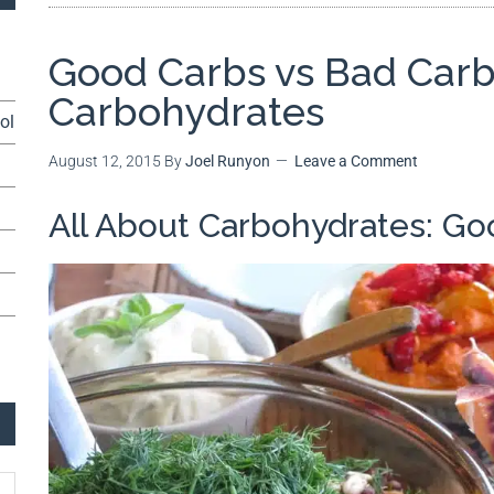
Good Carbs vs Bad Carbs
Carbohydrates
ol
August 12, 2015
By
Joel Runyon
Leave a Comment
All About Carbohydrates: Go