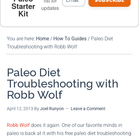
list for
SUBSCRIBE
Starter
updates
Kit
MEAL PLANS
PREMIUM PRODUCTS
You are here:
Home
/
How To Guides
/
Paleo Diet
Troubleshooting with Robb Wolf
Paleo Diet
Troubleshooting with
Robb Wolf
April 12, 2013
By
Joel Runyon
Leave a Comment
Robb Wolf
does it again. One of our favorite minds in
paleo is back at it with his free paleo diet troubleshooting