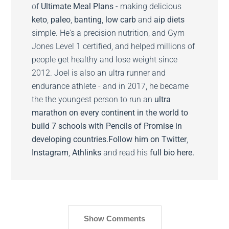
of
Ultimate Meal Plans
- making delicious
keto
,
paleo
,
banting
,
low carb
and
aip diets
simple. He's a precision nutrition, and Gym
Jones Level 1 certified, and helped millions of
people get healthy and lose weight since
2012. Joel is also an ultra runner and
endurance athlete - and in 2017, he became
the the youngest person to run an
ultra
marathon on every continent in the world to
build 7 schools with Pencils of Promise in
developing countries.
Follow him on
Twitter
,
Instagram
,
Athlinks
and read his
full bio here.
Show Comments