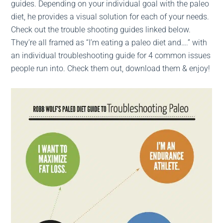
guides. Depending on your individual goal with the paleo
diet, he provides a visual solution for each of your needs.
Check out the trouble shooting guides linked below.
They’re all framed as “I’m eating a paleo diet and….” with
an individual troubleshooting guide for 4 common issues
people run into. Check them out, download them & enjoy!