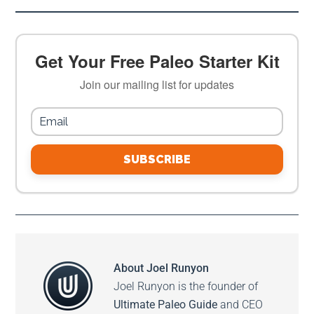
Get Your Free Paleo Starter Kit
Join our mailing list for updates
SUBSCRIBE
About
Joel Runyon
Joel Runyon is the founder of
Ultimate Paleo Guide
and CEO