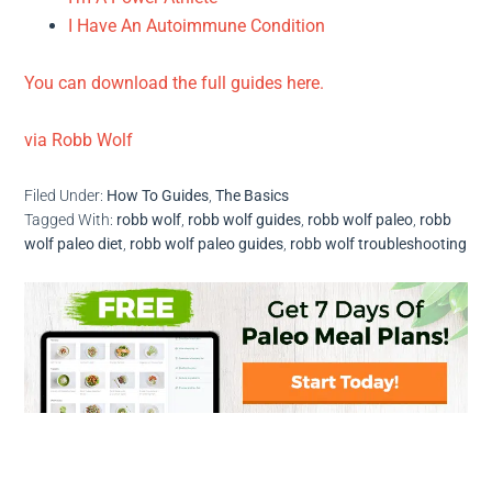
I Have An Autoimmune Condition
You can download the full guides here.
via Robb Wolf
Filed Under:
How To Guides
,
The Basics
Tagged With:
robb wolf
,
robb wolf guides
,
robb wolf paleo
,
robb
wolf paleo diet
,
robb wolf paleo guides
,
robb wolf troubleshooting