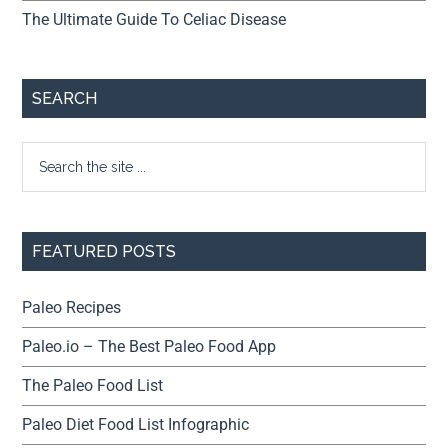
The Ultimate Guide To Celiac Disease
SEARCH
FEATURED POSTS
Paleo Recipes
Paleo.io – The Best Paleo Food App
The Paleo Food List
Paleo Diet Food List Infographic