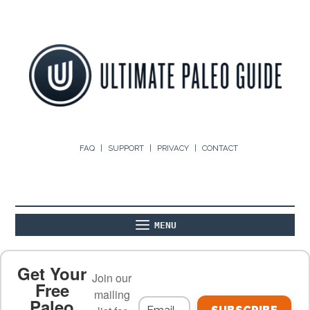
FAQ
SUPPORT
PRIVACY
CONTACT
MENU
ABOUT
THE BASICS
PALEO RECIPES
Get Your
Join our
Free
mailing
Paleo
PALEO FOOD LIST
ON THE BLOG