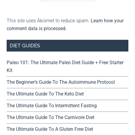
This site uses Akismet to reduce spam.
Learn how your
comment data is processed.
DIET GUIDES
Paleo 101: The Ultimate Paleo Diet Guide + Free Starter
Kit
The Beginner’s Guide To The Autoimmune Protocol
The Ultimate Guide To The Keto Diet
The Ultimate Guide To Intermittent Fasting
The Ultimate Guide To The Carnivore Diet
The Ultimate Guide To A Gluten Free Diet