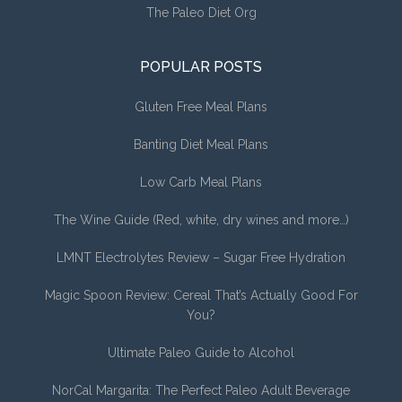
The Paleo Diet Org
POPULAR POSTS
Gluten Free Meal Plans
Banting Diet Meal Plans
Low Carb Meal Plans
The Wine Guide (Red, white, dry wines and more…)
LMNT Electrolytes Review – Sugar Free Hydration
Magic Spoon Review: Cereal That’s Actually Good For
You?
Ultimate Paleo Guide to Alcohol
NorCal Margarita: The Perfect Paleo Adult Beverage