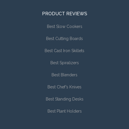
PRODUCT REVIEWS
Best Slow Cookers
Best Cutting Boards
Best Cast Iron Skillets
Best Spiralizers
Best Blenders
Best Chef’s Knives
Best Standing Desks
Best Plant Holders