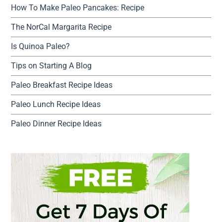
How To Make Paleo Pancakes: Recipe
The NorCal Margarita Recipe
Is Quinoa Paleo?
Tips on Starting A Blog
Paleo Breakfast Recipe Ideas
Paleo Lunch Recipe Ideas
Paleo Dinner Recipe Ideas