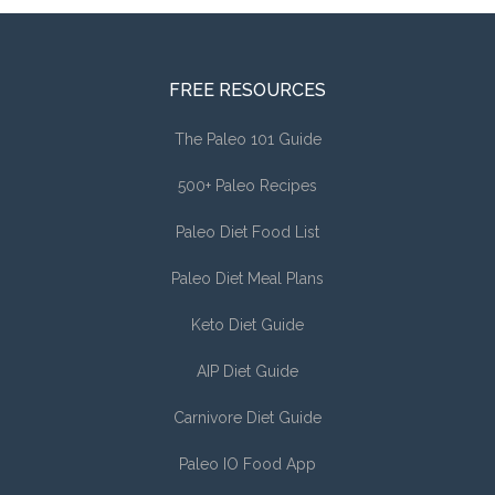
FREE RESOURCES
The Paleo 101 Guide
500+ Paleo Recipes
Paleo Diet Food List
Paleo Diet Meal Plans
Keto Diet Guide
AIP Diet Guide
Carnivore Diet Guide
Paleo IO Food App