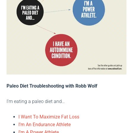
Paleo Diet Troubleshooting with Robb Wolf
I’m eating a paleo diet and…
I Want To Maximize Fat Loss
I’m An Endurance Athlete
I’m A Power Athlete