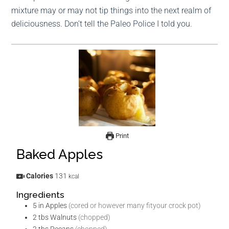
mixture may or may not tip things into the next realm of
deliciousness. Don’t tell the Paleo Police I told you.
Print
Baked Apples
Calories
131
kcal
Ingredients
5
in
Apples
(cored or however many fityour crock pot)
2
tbs
Walnuts
(chopped)