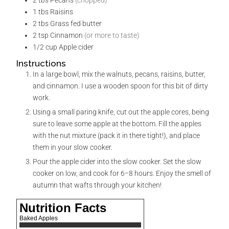
2
tbs
Pecans
(chopped)
1
tbs
Raisins
2
tbs
Grass fed butter
2
tsp
Cinnamon
(or more to taste)
1/2
cup
Apple cider
Instructions
In a large bowl, mix the walnuts, pecans, raisins, butter,
and cinnamon. I use a wooden spoon for this bit of dirty
work.
Using a small paring knife, cut out the apple cores, being
sure to leave some apple at the bottom. Fill the apples
with the nut mixture (pack it in there tight!), and place
them in your slow cooker.
Pour the apple cider into the slow cooker. Set the slow
cooker on low, and cook for 6−8 hours. Enjoy the smell of
autumn that wafts through your kitchen!
Nutrition Facts
Baked Apples