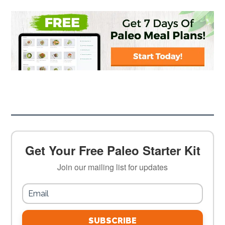
Get Your Free Paleo Starter Kit
Join our mailing list for updates
SUBSCRIBE