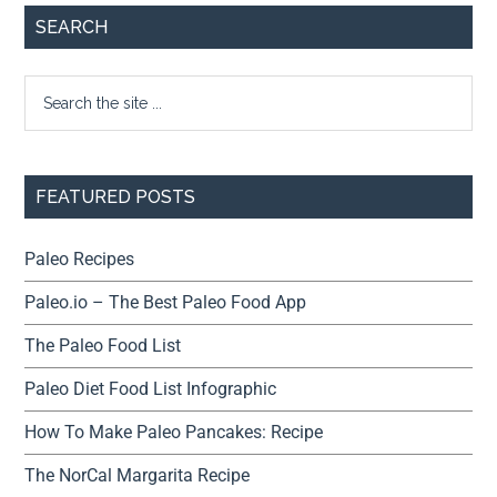
SEARCH
FEATURED POSTS
Paleo Recipes
Paleo.io – The Best Paleo Food App
The Paleo Food List
Paleo Diet Food List Infographic
How To Make Paleo Pancakes: Recipe
The NorCal Margarita Recipe