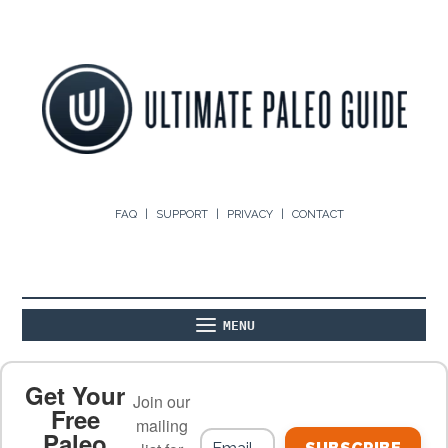
FAQ
SUPPORT
PRIVACY
CONTACT
MENU
ABOUT
THE BASICS
PALEO RECIPES
Get Your
Join our
Free
mailing
Paleo
PALEO FOOD LIST
ON THE BLOG