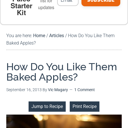
list for
SUBSCRIBE
Starter
updates
Kit
MEAL PLANS
PREMIUM PRODUCTS
You are here:
Home
/
Articles
/
How Do You Like Them
Baked Apples?
How Do You Like Them
Baked Apples?
September 16, 2013
By
Vic Magary
1 Comment
Jump to Recipe
Print Recipe