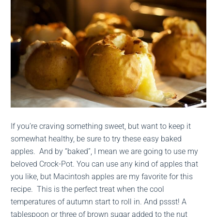
If you’re craving something sweet, but want to keep it
somewhat healthy, be sure to try these easy baked
apples. And by “baked”, I mean we are going to use my
beloved Crock-Pot. You can use any kind of apples that
you like, but Macintosh apples are my favorite for this
recipe. This is the perfect treat when the cool
temperatures of autumn start to roll in. And pssst! A
tablespoon or three of brown sugar added to the nut