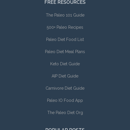
FREE RESOURCES
The Paleo 101 Guide
500+ Paleo Recipes
Paleo Diet Food List
Paleo Diet Meal Plans
Keto Diet Guide
AIP Diet Guide
Carnivore Diet Guide
Paleo IO Food App
The Paleo Diet Org