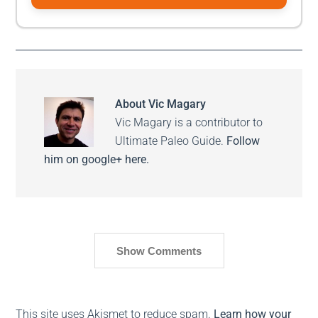
About
Vic Magary
Vic Magary is a contributor to
Ultimate Paleo Guide.
Follow
him on google+ here.
Show Comments
This site uses Akismet to reduce spam.
Learn how your