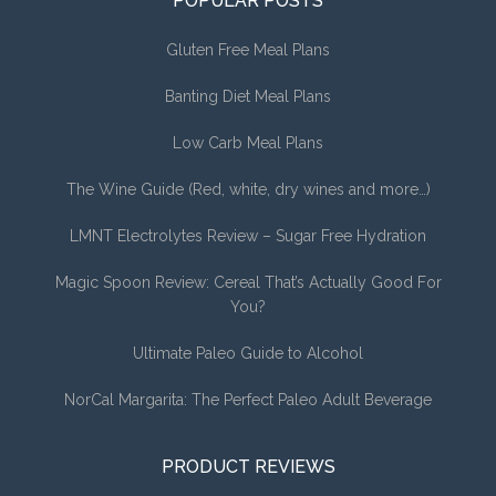
POPULAR POSTS
Gluten Free Meal Plans
Banting Diet Meal Plans
Low Carb Meal Plans
The Wine Guide (Red, white, dry wines and more…)
LMNT Electrolytes Review – Sugar Free Hydration
Magic Spoon Review: Cereal That’s Actually Good For
You?
Ultimate Paleo Guide to Alcohol
NorCal Margarita: The Perfect Paleo Adult Beverage
PRODUCT REVIEWS