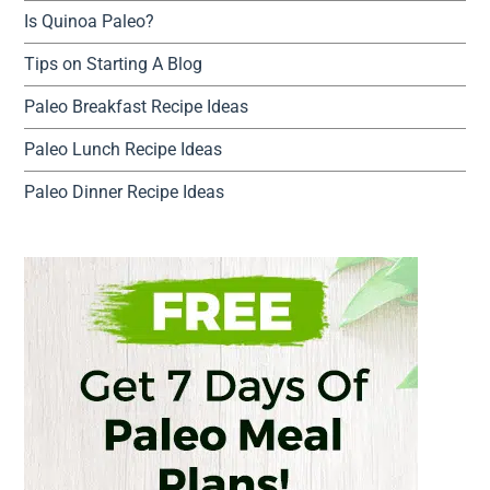
Is Quinoa Paleo?
Tips on Starting A Blog
Paleo Breakfast Recipe Ideas
Paleo Lunch Recipe Ideas
Paleo Dinner Recipe Ideas