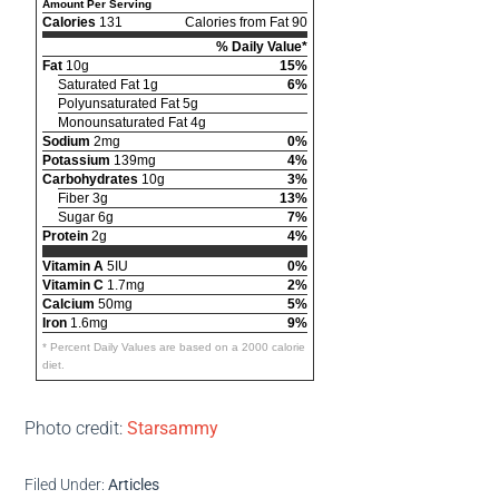
Amount Per Serving
Calories
131
Calories from Fat 90
% Daily Value*
Fat
10g
15%
Saturated Fat 1g
6%
Polyunsaturated Fat 5g
Monounsaturated Fat 4g
Sodium
2mg
0%
Potassium
139mg
4%
Carbohydrates
10g
3%
Fiber 3g
13%
Sugar 6g
7%
Protein
2g
4%
Vitamin A
5IU
0%
Vitamin C
1.7mg
2%
Calcium
50mg
5%
Iron
1.6mg
9%
* Percent Daily Values are based on a 2000 calorie
diet.
Photo credit:
Starsammy
Filed Under:
Articles