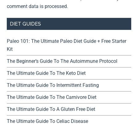
comment data is processed.
DIET GUIDES
Paleo 101: The Ultimate Paleo Diet Guide + Free Starter
Kit
The Beginner’s Guide To The Autoimmune Protocol
The Ultimate Guide To The Keto Diet
The Ultimate Guide To Intermittent Fasting
The Ultimate Guide To The Carnivore Diet
The Ultimate Guide To A Gluten Free Diet
The Ultimate Guide To Celiac Disease