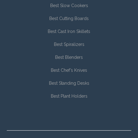
Best Slow Cookers
Best Cutting Boards
Best Cast Iron Skillets
Best Spiralizers
Best Blenders
Best Chef’s Knives
Best Standing Desks
Best Plant Holders