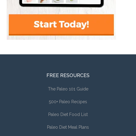
FREE RESOURCES
The Paleo 101 Guide
500+ Paleo Recipes
Paleo Diet Food List
Paleo Diet Meal Plans