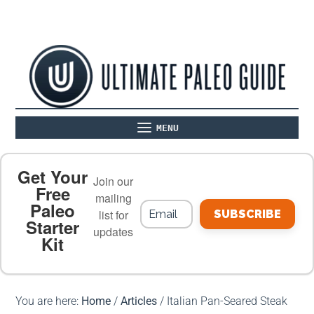
MENU
ABOUT
THE BASICS
PALEO RECIPES
Get Your
Join our
Free
mailing
Paleo
PALEO FOOD LIST
ON THE BLOG
list for
SUBSCRIBE
Starter
updates
Kit
MEAL PLANS
PREMIUM PRODUCTS
You are here:
Home
/
Articles
/
Italian Pan-Seared Steak