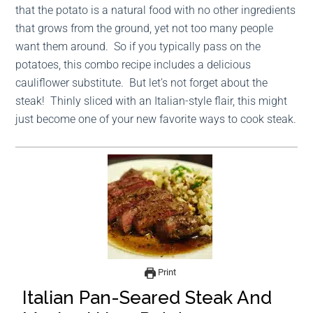
that the potato is a natural food with no other ingredients
that grows from the ground, yet not too many people
want them around. So if you typically pass on the
potatoes, this combo recipe includes a delicious
cauliflower substitute. But let’s not forget about the
steak! Thinly sliced with an Italian-style flair, this might
just become one of your new favorite ways to cook steak.
Print
Italian Pan-Seared Steak And