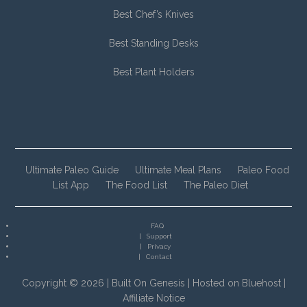
Best Chef’s Knives
Best Standing Desks
Best Plant Holders
Ultimate Paleo Guide
Ultimate Meal Plans
Paleo Food
List App
The Food List
The Paleo Diet
FAQ
Support
Privacy
Contact
Copyright © 2026 |
Built On Genesis
|
Hosted on Bluehost
|
Affiliate Notice