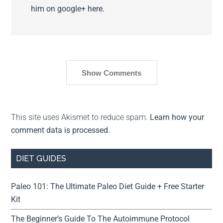
him on google+ here.
Show Comments
This site uses Akismet to reduce spam.
Learn how your
comment data is processed.
DIET GUIDES
Paleo 101: The Ultimate Paleo Diet Guide + Free Starter
Kit
The Beginner’s Guide To The Autoimmune Protocol