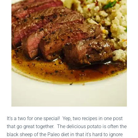
It’s a two for one special! Yep, two recipes in one post
that go great together. The delicious potato is often the
black sheep of the Paleo diet in that it’s hard to ignore