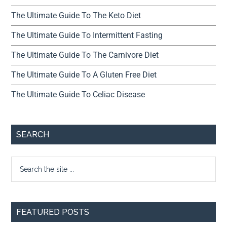
The Ultimate Guide To The Keto Diet
The Ultimate Guide To Intermittent Fasting
The Ultimate Guide To The Carnivore Diet
The Ultimate Guide To A Gluten Free Diet
The Ultimate Guide To Celiac Disease
SEARCH
FEATURED POSTS