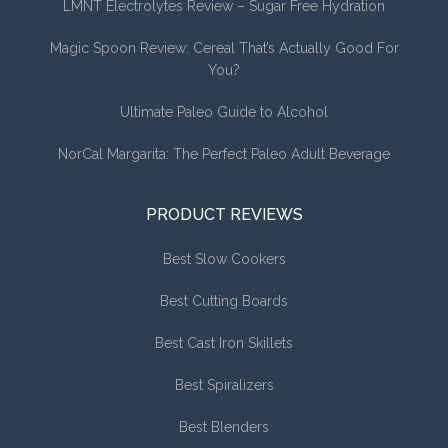
LMNT Electrolytes Review – Sugar Free Hydration
Magic Spoon Review: Cereal That’s Actually Good For
You?
Ultimate Paleo Guide to Alcohol
NorCal Margarita: The Perfect Paleo Adult Beverage
PRODUCT REVIEWS
Best Slow Cookers
Best Cutting Boards
Best Cast Iron Skillets
Best Spiralizers
Best Blenders