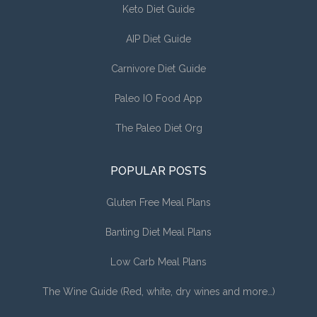
Keto Diet Guide
AIP Diet Guide
Carnivore Diet Guide
Paleo IO Food App
The Paleo Diet Org
POPULAR POSTS
Gluten Free Meal Plans
Banting Diet Meal Plans
Low Carb Meal Plans
The Wine Guide (Red, white, dry wines and more…)