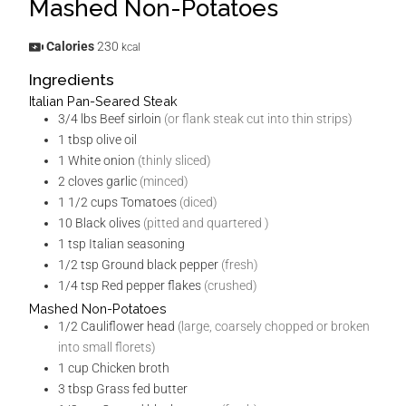
Mashed Non-Potatoes
Calories
230
kcal
Ingredients
Italian Pan-Seared Steak
3/4
lbs
Beef sirloin
(or flank steak cut into thin strips)
1
tbsp
olive oil
1
White onion
(thinly sliced)
2
cloves
garlic
(minced)
1 1/2
cups
Tomatoes
(diced)
10
Black olives
(pitted and quartered )
1
tsp
Italian seasoning
1/2
tsp
Ground black pepper
(fresh)
1/4
tsp
Red pepper flakes
(crushed)
Mashed Non-Potatoes
1/2
Cauliflower head
(large, coarsely chopped or broken
into small florets)
1
cup
Chicken broth
3
tbsp
Grass fed butter