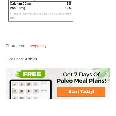
Calcium
50mg
5%
Iron
1.8mg
10%
* Percent Daily Values are based on a 2000 calorie
diet.
Photo credit:
hegyessy
Filed Under:
Articles