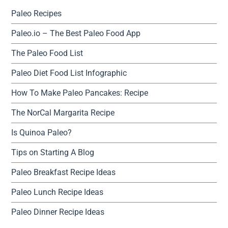
Paleo Recipes
Paleo.io – The Best Paleo Food App
The Paleo Food List
Paleo Diet Food List Infographic
How To Make Paleo Pancakes: Recipe
The NorCal Margarita Recipe
Is Quinoa Paleo?
Tips on Starting A Blog
Paleo Breakfast Recipe Ideas
Paleo Lunch Recipe Ideas
Paleo Dinner Recipe Ideas