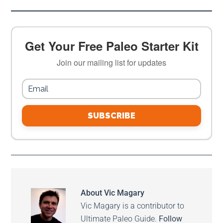
Get Your Free Paleo Starter Kit
Join our mailing list for updates
SUBSCRIBE
About
Vic Magary
Vic Magary is a contributor to
Ultimate Paleo Guide.
Follow