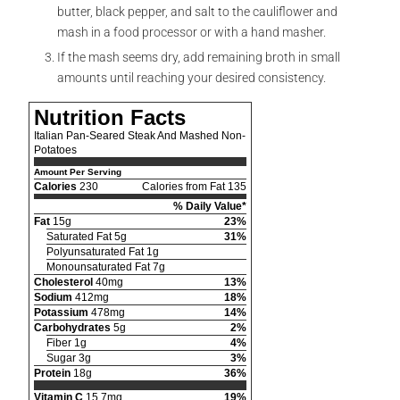
butter, black pepper, and salt to the cauliflower and
mash in a food processor or with a hand masher.
If the mash seems dry, add remaining broth in small
amounts until reaching your desired consistency.
Nutrition Facts
Italian Pan-Seared Steak And Mashed Non-
Potatoes
Amount Per Serving
Calories
230
Calories from Fat 135
% Daily Value*
Fat
15g
23%
Saturated Fat 5g
31%
Polyunsaturated Fat 1g
Monounsaturated Fat 7g
Cholesterol
40mg
13%
Sodium
412mg
18%
Potassium
478mg
14%
Carbohydrates
5g
2%
Fiber 1g
4%
Sugar 3g
3%
Protein
18g
36%
Vitamin C
15.7mg
19%