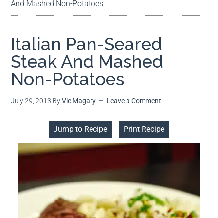
And Mashed Non-Potatoes
Italian Pan-Seared
Steak And Mashed
Non-Potatoes
July 29, 2013
By
Vic Magary
Leave a Comment
Jump to Recipe
Print Recipe