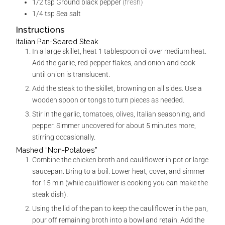
1/2
tsp
Ground black pepper
(fresh)
1/4
tsp
Sea salt
Instructions
Italian Pan-Seared Steak
In a large skillet, heat 1 tablespoon oil over medium heat.
Add the garlic, red pepper flakes, and onion and cook
until onion is translucent.
Add the steak to the skillet, browning on all sides. Use a
wooden spoon or tongs to turn pieces as needed.
Stir in the garlic, tomatoes, olives, Italian seasoning, and
pepper. Simmer uncovered for about 5 minutes more,
stirring occasionally.
Mashed “Non-Potatoes”
Combine the chicken broth and cauliflower in pot or large
saucepan. Bring to a boil. Lower heat, cover, and simmer
for 15 min (while cauliflower is cooking you can make the
steak dish).
Using the lid of the pan to keep the cauliflower in the pan,
pour off remaining broth into a bowl and retain. Add the