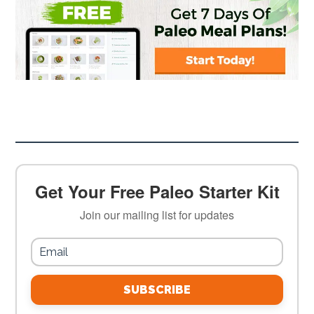
Get Your Free Paleo Starter Kit
Join our mailing list for updates
SUBSCRIBE