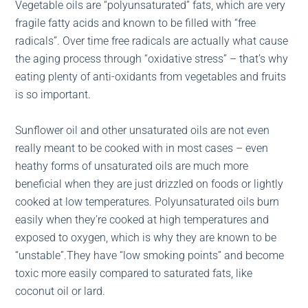
Vegetable oils are “polyunsaturated” fats, which are very
fragile fatty acids and known to be filled with “free
radicals”. Over time free radicals are actually what cause
the aging process through “oxidative stress” – that’s why
eating plenty of anti-oxidants from vegetables and fruits
is so important.
Sunflower oil and other unsaturated oils are not even
really meant to be cooked with in most cases – even
heathy forms of unsaturated oils are much more
beneficial when they are just drizzled on foods or lightly
cooked at low temperatures. Polyunsaturated oils burn
easily when they’re cooked at high temperatures and
exposed to oxygen, which is why they are known to be
“unstable”.They have “low smoking points” and become
toxic more easily compared to saturated fats, like
coconut oil or lard.