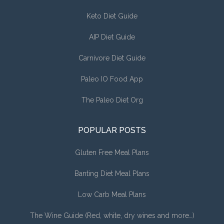
Keto Diet Guide
AIP Diet Guide
Carnivore Diet Guide
Paleo IO Food App
The Paleo Diet Org
POPULAR POSTS
Gluten Free Meal Plans
Banting Diet Meal Plans
Low Carb Meal Plans
The Wine Guide (Red, white, dry wines and more…)