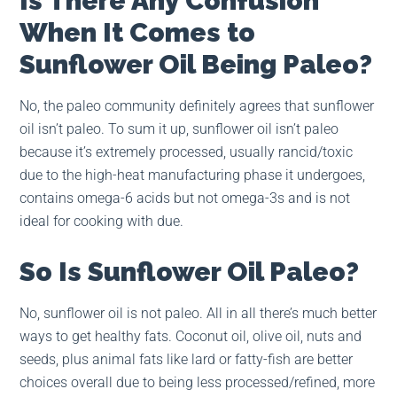
Is There Any Confusion
When It Comes to
Sunflower Oil Being Paleo?
No, the paleo community definitely agrees that sunflower
oil isn’t paleo. To sum it up, sunflower oil isn’t paleo
because it’s extremely processed, usually rancid/toxic
due to the high-heat manufacturing phase it undergoes,
contains omega-6 acids but not omega-3s and is not
ideal for cooking with due.
So Is Sunflower Oil Paleo?
No, sunflower oil is not paleo. All in all there’s much better
ways to get healthy fats. Coconut oil, olive oil, nuts and
seeds, plus animal fats like lard or fatty-fish are better
choices overall due to being less processed/refined, more