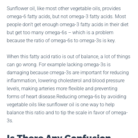
Sunflower oil, like most other vegetable oils, provides
omega-6 fatty acids, but not omega-3 fatty acids. Most
people don’t get enough omega-3 fatty acids in their diet
but get too many omega-6s – which is a problem
because the ratio of omega-6s to omega-3s is key.
When this fatty acid ratio is out of balance, a lot of things
can go wrong. For example lacking omega-3s is
damaging because cmega-3s are important for reducing
inflammation, lowering cholesterol and blood pressure
levels, making arteries more flexible and preventing
forms of heart disease.Reducing omega-6s by avoiding
vegetable oils like sunflower oil is one way to help
balance this ratio and to tip the scale in favor of omega-
3s.