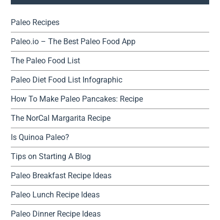
Paleo Recipes
Paleo.io – The Best Paleo Food App
The Paleo Food List
Paleo Diet Food List Infographic
How To Make Paleo Pancakes: Recipe
The NorCal Margarita Recipe
Is Quinoa Paleo?
Tips on Starting A Blog
Paleo Breakfast Recipe Ideas
Paleo Lunch Recipe Ideas
Paleo Dinner Recipe Ideas