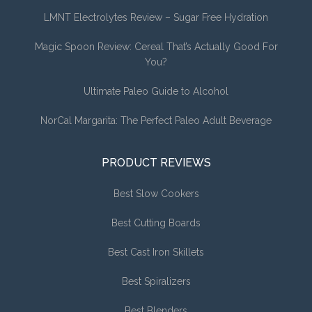
LMNT Electrolytes Review – Sugar Free Hydration
Magic Spoon Review: Cereal That’s Actually Good For
You?
Ultimate Paleo Guide to Alcohol
NorCal Margarita: The Perfect Paleo Adult Beverage
PRODUCT REVIEWS
Best Slow Cookers
Best Cutting Boards
Best Cast Iron Skillets
Best Spiralizers
Best Blenders