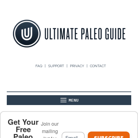
FAQ
SUPPORT
PRIVACY
CONTACT
MENU
ABOUT
THE BASICS
PALEO RECIPES
Get Your
Join our
Free
mailing
Paleo
PALEO FOOD LIST
ON THE BLOG