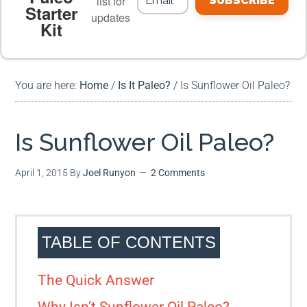
list for
SUBSCRIBE
Starter
updates
Kit
MEAL PLANS
PREMIUM PRODUCTS
You are here:
Home
/
Is It Paleo?
/
Is Sunflower Oil Paleo?
Is Sunflower Oil Paleo?
April 1, 2015
By
Joel Runyon
2 Comments
TABLE OF CONTENTS
The Quick Answer