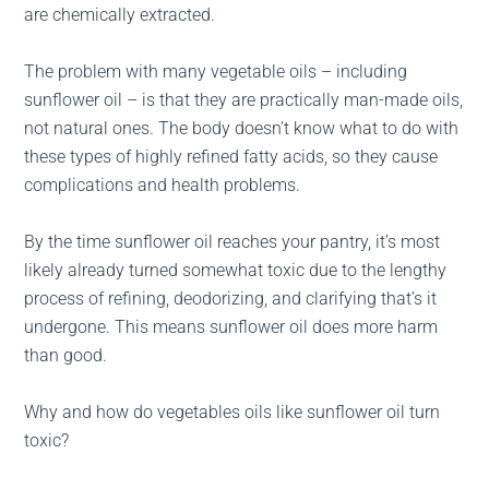
are chemically extracted.
The problem with many vegetable oils – including
sunflower oil – is that they are practically man-made oils,
not natural ones. The body doesn’t know what to do with
these types of highly refined fatty acids, so they cause
complications and health problems.
By the time sunflower oil reaches your pantry, it’s most
likely already turned somewhat toxic due to the lengthy
process of refining, deodorizing, and clarifying that’s it
undergone. This means sunflower oil does more harm
than good.
Why and how do vegetables oils like sunflower oil turn
toxic?