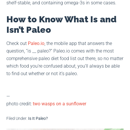
shelf-stable, and containing omega-3s in some cases.
How to Know What Is and
Isn’t Paleo
Check out
Paleo.io
, the mobile app that answers the
question, “is __ paleo?” Paleo.io comes with the most
comprehensive paleo diet food list out there, so no matter
which food you’re confused about, you’ll always be able
to find out whether or not it’s paleo.
—
photo credit:
two wasps on a sunflower
Filed Under:
Is It Paleo?