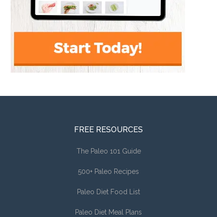
FREE RESOURCES
The Paleo 101 Guide
500+ Paleo Recipes
Paleo Diet Food List
Paleo Diet Meal Plans