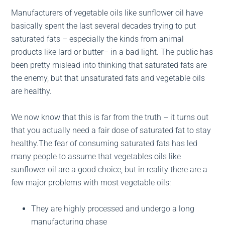
Manufacturers of vegetable oils like sunflower oil have
basically spent the last several decades trying to put
saturated fats – especially the kinds from animal
products like lard or butter– in a bad light. The public has
been pretty mislead into thinking that saturated fats are
the enemy, but that unsaturated fats and vegetable oils
are healthy.
We now know that this is far from the truth – it turns out
that you actually need a fair dose of saturated fat to stay
healthy.The fear of consuming saturated fats has led
many people to assume that vegetables oils like
sunflower oil are a good choice, but in reality there are a
few major problems with most vegetable oils:
They are highly processed and undergo a long
manufacturing phase