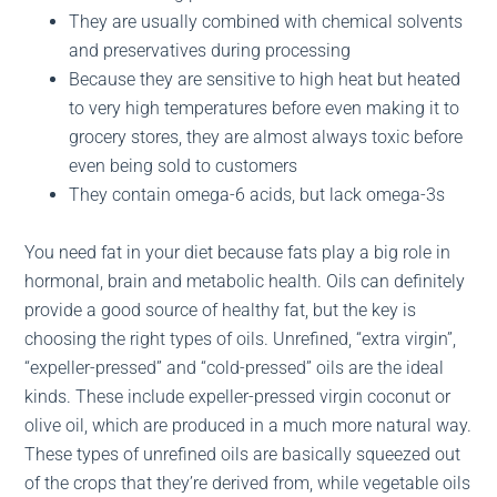
They are usually combined with chemical solvents
and preservatives during processing
Because they are sensitive to high heat but heated
to very high temperatures before even making it to
grocery stores, they are almost always toxic before
even being sold to customers
They contain omega-6 acids, but lack omega-3s
You need fat in your diet because fats play a big role in
hormonal, brain and metabolic health. Oils can definitely
provide a good source of healthy fat, but the key is
choosing the right types of oils. Unrefined, “extra virgin”,
“expeller-pressed” and “cold-pressed” oils are the ideal
kinds. These include expeller-pressed virgin coconut or
olive oil, which are produced in a much more natural way.
These types of unrefined oils are basically squeezed out
of the crops that they’re derived from, while vegetable oils