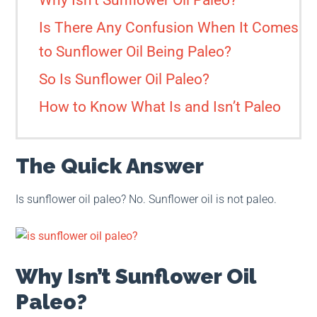
Why Isn’t Sunflower Oil Paleo?
Is There Any Confusion When It Comes
to Sunflower Oil Being Paleo?
So Is Sunflower Oil Paleo?
How to Know What Is and Isn’t Paleo
The Quick Answer
Is sunflower oil paleo? No. Sunflower oil is not paleo.
Why Isn’t Sunflower Oil
Paleo?