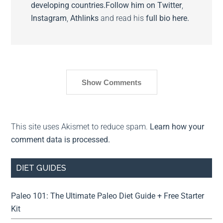
developing countries.
Follow him on
Twitter
,
Instagram
,
Athlinks
and read his
full bio here.
Show Comments
This site uses Akismet to reduce spam.
Learn how your
comment data is processed.
DIET GUIDES
Paleo 101: The Ultimate Paleo Diet Guide + Free Starter
Kit