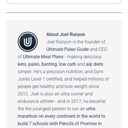
About
Joel Runyon
Joel Runyon is the founder of
Ultimate Paleo Guide
and CEO
of
Ultimate Meal Plans
- making delicious
keto
,
paleo
,
banting
,
low carb
and
aip diets
simple. He's a precision nutrition, and Gym
Jones Level 1 certified, and helped millions of
people get healthy and lose weight since
2012. Joel is also an ultra runner and
endurance athlete - and in 2017, he became
the the youngest person to run an
ultra
marathon on every continent in the world to
build 7 schools with Pencils of Promise in