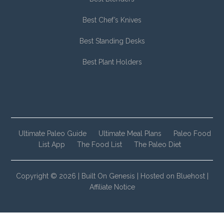
Best Chef’s Knives
Best Standing Desks
Best Plant Holders
Ultimate Paleo Guide
Ultimate Meal Plans
Paleo Food
List App
The Food List
The Paleo Diet
Copyright © 2026 |
Built On Genesis
|
Hosted on Bluehost
|
Affiliate Notice