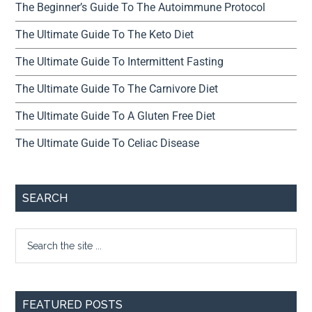
The Beginner’s Guide To The Autoimmune Protocol
The Ultimate Guide To The Keto Diet
The Ultimate Guide To Intermittent Fasting
The Ultimate Guide To The Carnivore Diet
The Ultimate Guide To A Gluten Free Diet
The Ultimate Guide To Celiac Disease
SEARCH
FEATURED POSTS