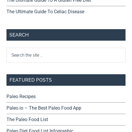
The Ultimate Guide To A Gluten Free Diet
The Ultimate Guide To Celiac Disease
SEARCH
FEATURED POSTS
Paleo Recipes
Paleo.io – The Best Paleo Food App
The Paleo Food List
Paleo Diet Food List Infographic