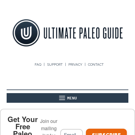
FAQ
SUPPORT
PRIVACY
CONTACT
MENU
ABOUT
THE BASICS
PALEO RECIPES
Get Your
Join our
Free
mailing
Paleo
PALEO FOOD LIST
ON THE BLOG