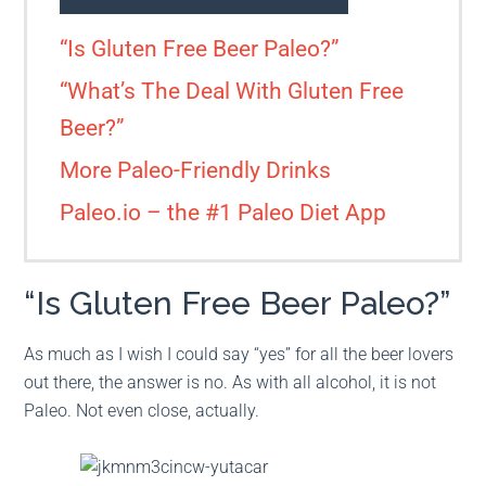
“Is Gluten Free Beer Paleo?”
“What’s The Deal With Gluten Free
Beer?”
More Paleo-Friendly Drinks
Paleo.io – the #1 Paleo Diet App
“Is Gluten Free Beer Paleo?”
As much as I wish I could say “yes” for all the beer lovers
out there, the answer is no. As with all alcohol, it is not
Paleo. Not even close, actually.