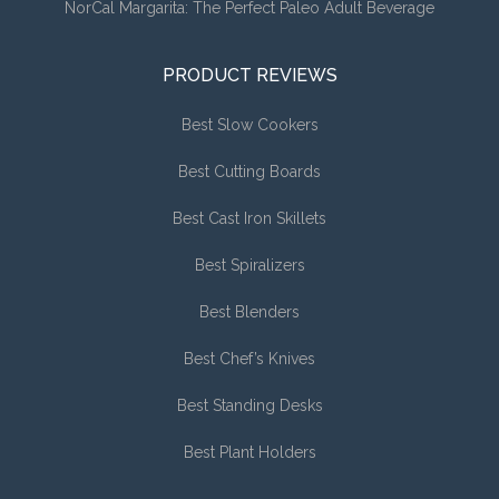
NorCal Margarita: The Perfect Paleo Adult Beverage
PRODUCT REVIEWS
Best Slow Cookers
Best Cutting Boards
Best Cast Iron Skillets
Best Spiralizers
Best Blenders
Best Chef’s Knives
Best Standing Desks
Best Plant Holders