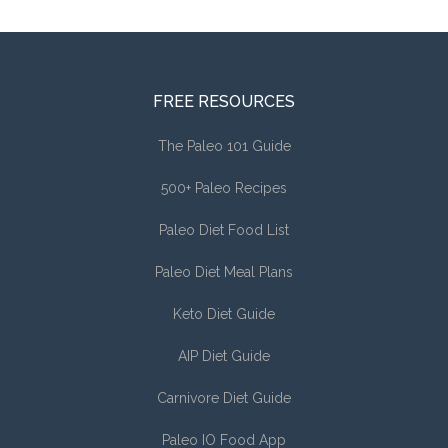
FREE RESOURCES
The Paleo 101 Guide
500+ Paleo Recipes
Paleo Diet Food List
Paleo Diet Meal Plans
Keto Diet Guide
AIP Diet Guide
Carnivore Diet Guide
Paleo IO Food App