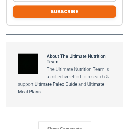
SUBSCRIBE
About
The Ultimate Nutrition
Team
The Ultimate Nutrition Team is
a collective effort to research &
support
Ultimate Paleo Guide
and
Ultimate
Meal Plans
.
Show Comments