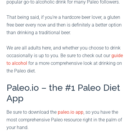
popular go-to alcoholic drink for many Paleo followers.
That being said, if you’re a hardcore beer lover, a gluten
free beer every now and then is definitely a better option
than drinking a traditional beer.
We are all adults here, and whether you choose to drink
occasionally is up to you. Be sure to check out our
guide
to alcohol
for a more comprehensive look at drinking on
the Paleo diet.
Paleo.io – the #1 Paleo Diet
App
Be sure to download the
paleo.io app
, so you have the
most comprehensive Paleo resource right in the palm of
your hand.