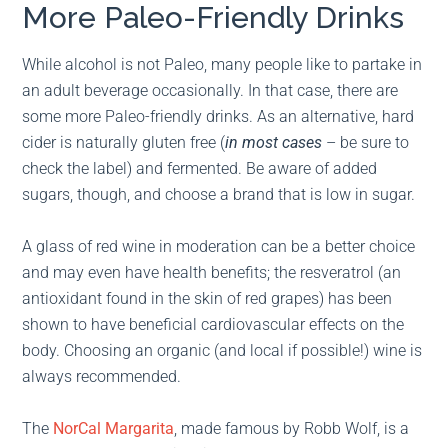
More Paleo-Friendly Drinks
While alcohol is not Paleo, many people like to partake in
an adult beverage occasionally. In that case, there are
some more Paleo-friendly drinks. As an alternative, hard
cider is naturally gluten free (
in most cases
– be sure to
check the label) and fermented. Be aware of added
sugars, though, and choose a brand that is low in sugar.
A glass of red wine in moderation can be a better choice
and may even have health benefits; the resveratrol (an
antioxidant found in the skin of red grapes) has been
shown to have beneficial cardiovascular effects on the
body. Choosing an organic (and local if possible!) wine is
always recommended.
The
NorCal Margarita
, made famous by Robb Wolf, is a