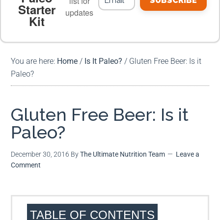
list for
SUBSCRIBE
Starter
updates
Kit
MEAL PLANS
PREMIUM PRODUCTS
You are here:
Home
/
Is It Paleo?
/
Gluten Free Beer: Is it
Paleo?
Gluten Free Beer: Is it
Paleo?
December 30, 2016
By
The Ultimate Nutrition Team
Leave a
Comment
TABLE OF CONTENTS