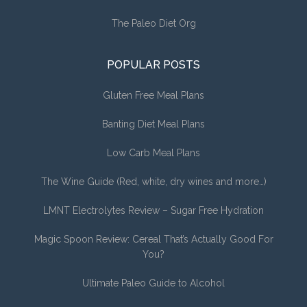
The Paleo Diet Org
POPULAR POSTS
Gluten Free Meal Plans
Banting Diet Meal Plans
Low Carb Meal Plans
The Wine Guide (Red, white, dry wines and more…)
LMNT Electrolytes Review – Sugar Free Hydration
Magic Spoon Review: Cereal That’s Actually Good For
You?
Ultimate Paleo Guide to Alcohol