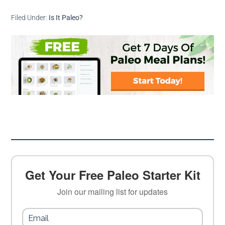
Filed Under:
Is It Paleo?
Get Your Free Paleo Starter Kit
Join our mailing list for updates