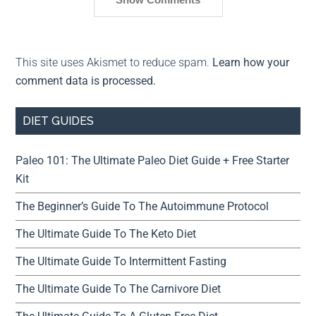
This site uses Akismet to reduce spam.
Learn how your
comment data is processed.
DIET GUIDES
Paleo 101: The Ultimate Paleo Diet Guide + Free Starter
Kit
The Beginner’s Guide To The Autoimmune Protocol
The Ultimate Guide To The Keto Diet
The Ultimate Guide To Intermittent Fasting
The Ultimate Guide To The Carnivore Diet