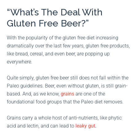
“What’s The Deal With
Gluten Free Beer?”
With the popularity of the gluten free diet increasing
dramatically over the last few years, gluten free products,
like bread, cereal, and even beer, are popping up
everywhere.
Quite simply, gluten free beer still does not fall within the
Paleo guidelines. Beer, even without gluten, is still grain-
based. And, as we know,
grains
are one of the
foundational food groups that the Paleo diet removes.
Grains carry a whole host of anti-nutrients, like phytic
acid and lectin, and can lead to
leaky gut
.