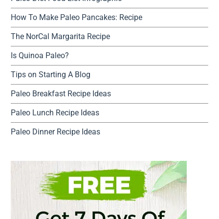
How To Make Paleo Pancakes: Recipe
The NorCal Margarita Recipe
Is Quinoa Paleo?
Tips on Starting A Blog
Paleo Breakfast Recipe Ideas
Paleo Lunch Recipe Ideas
Paleo Dinner Recipe Ideas