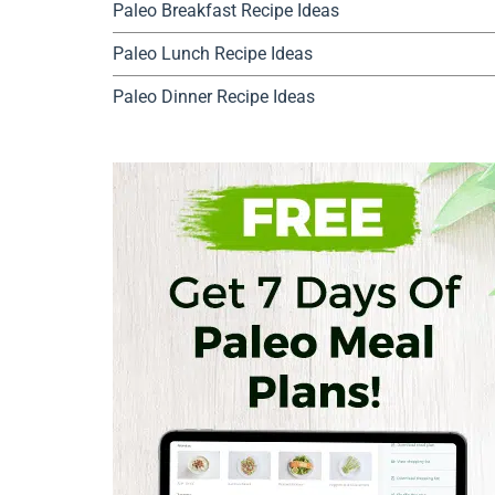
Paleo Breakfast Recipe Ideas
Paleo Lunch Recipe Ideas
Paleo Dinner Recipe Ideas