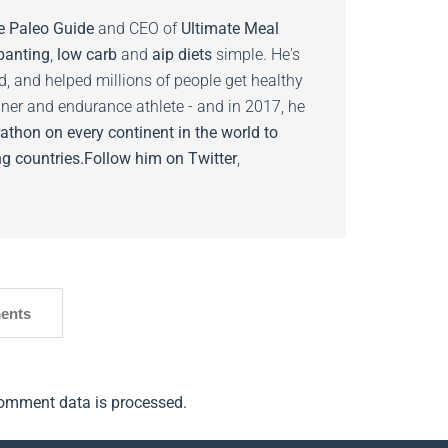
e Paleo Guide
and CEO of
Ultimate Meal
banting
,
low carb
and
aip diets
simple. He's
ed, and helped millions of people get healthy
nner and endurance athlete - and in 2017, he
athon on every continent in the world to
g countries.
Follow him on
Twitter
,
ents
omment data is processed.