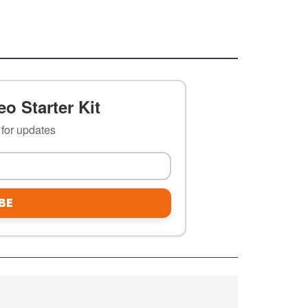
o Starter Kit
t for updates
BE