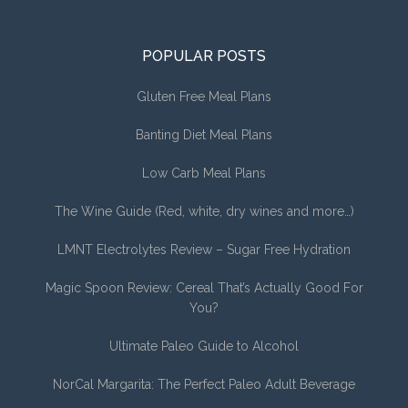
POPULAR POSTS
Gluten Free Meal Plans
Banting Diet Meal Plans
Low Carb Meal Plans
The Wine Guide (Red, white, dry wines and more…)
LMNT Electrolytes Review – Sugar Free Hydration
Magic Spoon Review: Cereal That’s Actually Good For
You?
Ultimate Paleo Guide to Alcohol
NorCal Margarita: The Perfect Paleo Adult Beverage