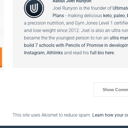
About
Joel Runyon
Joel Runyon is the founder of
Ultimat
Plans
- making delicious
keto
,
paleo
,
a precision nutrition, and Gym Jones Level 1 certifi
and lose weight since 2012. Joel is also an ultra ru
became the the youngest person to run an
ultra mar
build 7 schools with Pencils of Promise in developin
Instagram
,
Athlinks
and read his
full bio here.
Show Comm
This site uses Akismet to reduce spam.
Learn how your c