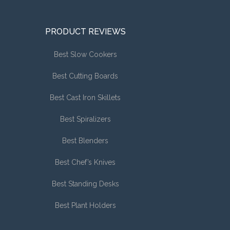
PRODUCT REVIEWS
Best Slow Cookers
Best Cutting Boards
Best Cast Iron Skillets
Best Spiralizers
Best Blenders
Best Chef’s Knives
Best Standing Desks
Best Plant Holders