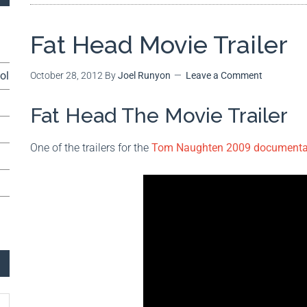
Fat Head Movie Trailer
ol
October 28, 2012
By
Joel Runyon
Leave a Comment
Fat Head The Movie Trailer
One of the trailers for the
Tom Naughten 2009 documentar