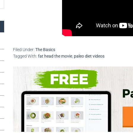
Filed Under:
The Basics
Tagged With:
fat head the movie
,
paleo diet videos