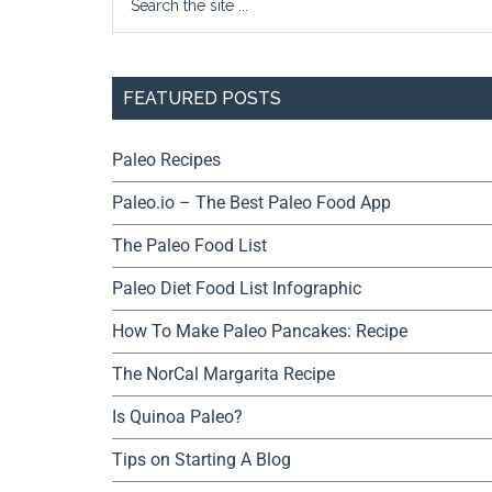
FEATURED POSTS
Paleo Recipes
Paleo.io – The Best Paleo Food App
The Paleo Food List
Paleo Diet Food List Infographic
How To Make Paleo Pancakes: Recipe
The NorCal Margarita Recipe
Is Quinoa Paleo?
Tips on Starting A Blog