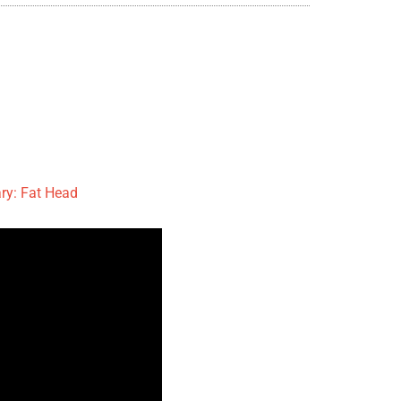
y: Fat Head