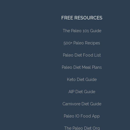
FREE RESOURCES
The Paleo 101 Guide
500+ Paleo Recipes
Paleo Diet Food List
Paleo Diet Meal Plans
Keto Diet Guide
AIP Diet Guide
Carnivore Diet Guide
Paleo IO Food App
The Paleo Diet Org