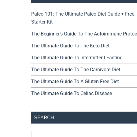
Paleo 101: The Ultimate Paleo Diet Guide + Free
Starter Kit
The Beginner’s Guide To The Autoimmune Protoc
The Ultimate Guide To The Keto Diet
The Ultimate Guide To Intermittent Fasting
The Ultimate Guide To The Carnivore Diet
The Ultimate Guide To A Gluten Free Diet
The Ultimate Guide To Celiac Disease
SEARCH