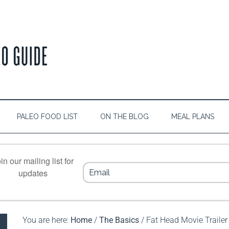
PALEO FOOD LIST
ON THE BLOG
MEAL PLANS
in our mailing list for
updates
You are here:
Home
/
The Basics
/
Fat Head Movie Trailer