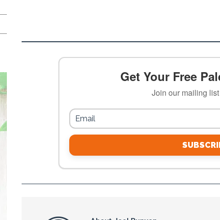
Get Your Free Pale
Join our mailing lis
SUBSCRI