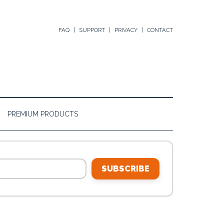
FAQ
SUPPORT
PRIVACY
CONTACT
PREMIUM PRODUCTS
SUBSCRIBE