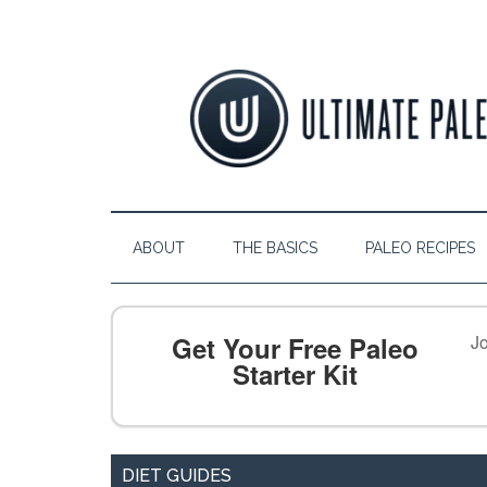
ABOUT
THE BASICS
PALEO RECIPES
Get Your Free Paleo
Jo
Starter Kit
DIET GUIDES