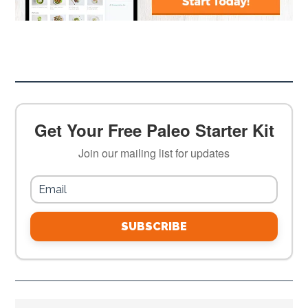
Get Your Free Paleo Starter Kit
Join our mailing list for updates
SUBSCRIBE