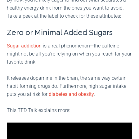
healthy energy drink from the ones you want to avoid.
Take a peek at the label to check for these attributes:
Zero or Minimal Added Sugars
Sugar addiction
is a real phenomenon—the caffeine
might not be all you’re relying on when you reach for your
favorite drink.
It releases dopamine in the brain, the same way certain
habit-forming drugs do. Furthermore, high sugar intake
puts you at risk for
diabetes and obesity
.
This TED Talk explains more: