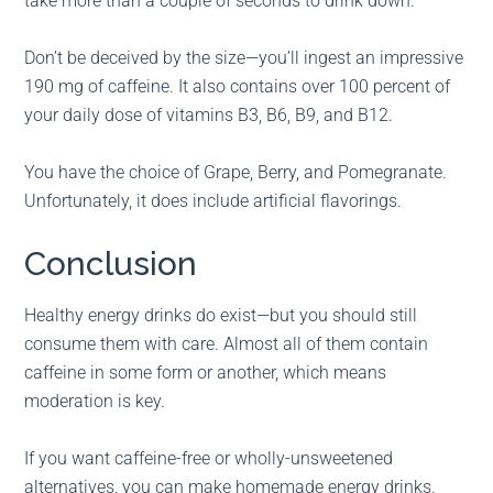
take more than a couple of seconds to drink down.
Don’t be deceived by the size—you’ll ingest an impressive
190 mg of caffeine. It also contains over 100 percent of
your daily dose of vitamins B3, B6, B9, and B12.
You have the choice of Grape, Berry, and Pomegranate.
Unfortunately, it does include artificial flavorings.
Conclusion
Healthy energy drinks do exist—but you should still
consume them with care. Almost all of them contain
caffeine in some form or another, which means
moderation is key.
If you want caffeine-free or wholly-unsweetened
alternatives, you can make homemade energy drinks.