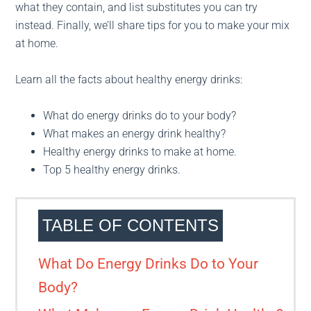
what they contain, and list substitutes you can try
instead. Finally, we’ll share tips for you to make your mix
at home.
Learn all the facts about healthy energy drinks:
What do energy drinks do to your body?
What makes an energy drink healthy?
Healthy energy drinks to make at home.
Top 5 healthy energy drinks.
TABLE OF CONTENTS
What Do Energy Drinks Do to Your
Body?