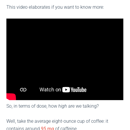
This video elaborates if you want to know more:
So, in terms of dose, how
high
are we talking?
Well, take the average eight-ounce cup of coffee: it
contains around
95 mg
of caffeine.