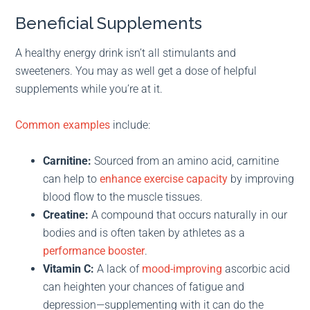
Beneficial Supplements
A healthy energy drink isn’t all stimulants and
sweeteners. You may as well get a dose of helpful
supplements while you’re at it.
Common examples
include:
Carnitine:
Sourced from an amino acid, carnitine
can help to
enhance exercise capacity
by improving
blood flow to the muscle tissues.
Creatine:
A compound that occurs naturally in our
bodies and is often taken by athletes as a
performance booster
.
Vitamin C:
A lack of
mood-improving
ascorbic acid
can heighten your chances of fatigue and
depression—supplementing with it can do the