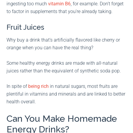
ingesting too much
vitamin B6
, for example. Don’t forget
to factor in supplements that you’re already taking.
Fruit Juices
Why buy a drink that’s artificially flavored like cherry or
orange when you can have the real thing?
Some healthy energy drinks are made with all-natural
juices rather than the equivalent of synthetic soda pop.
In spite of
being rich
in natural sugars, most fruits are
plentiful in vitamins and minerals and are linked to better
health overall.
Can You Make Homemade
Energy Drinks?