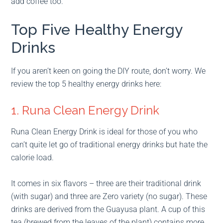
add coffee too.
Top Five Healthy Energy
Drinks
If you aren’t keen on going the DIY route, don’t worry. We
review the top 5 healthy energy drinks here:
1. Runa Clean Energy Drink
Runa Clean Energy Drink is ideal for those of you who
can’t quite let go of traditional energy drinks but hate the
calorie load.
It comes in six flavors – three are their traditional drink
(with sugar) and three are Zero variety (no sugar). These
drinks are derived from the Guayusa plant. A cup of this
tea (brewed from the leaves of the plant) contains more