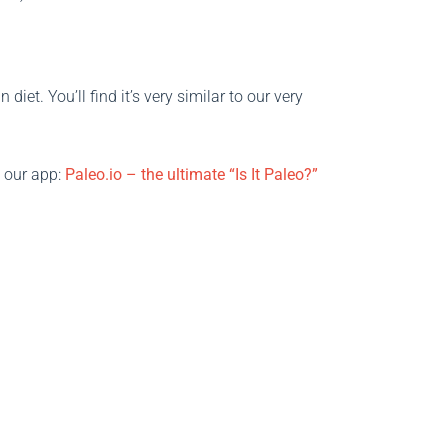
iet. You’ll find it’s very similar to our very
t our app:
Paleo.io – the ultimate “Is It Paleo?”