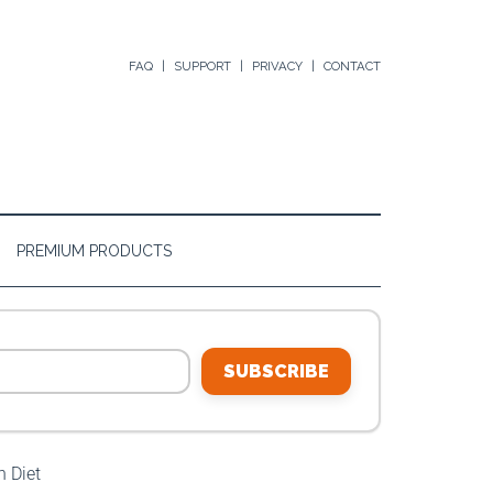
FAQ
SUPPORT
PRIVACY
CONTACT
PREMIUM PRODUCTS
SUBSCRIBE
 Diet