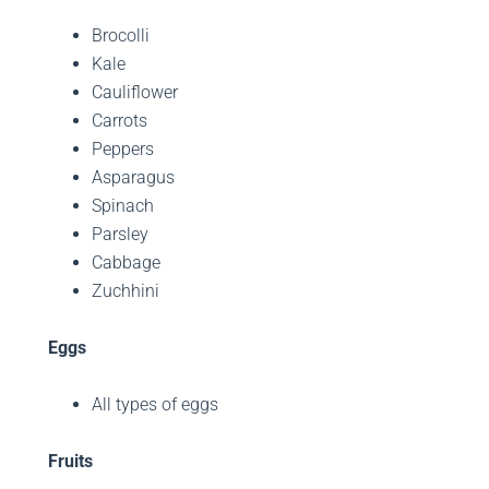
Brocolli
Kale
Cauliflower
Carrots
Peppers
Asparagus
Spinach
Parsley
Cabbage
Zuchhini
Eggs
All types of eggs
Fruits