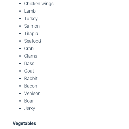
Chicken wings
Lamb
Turkey
Salmon
Tilapia
Seafood
Crab
Clams
Bass
Goat
Rabbit
Bacon
Venison
Boar
Jerky
Vegetables