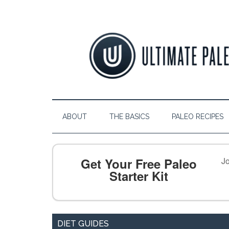
ABOUT
THE BASICS
PALEO RECIPES
Get Your Free Paleo
Jo
Starter Kit
DIET GUIDES