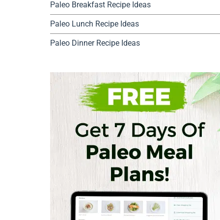
Paleo Breakfast Recipe Ideas
Paleo Lunch Recipe Ideas
Paleo Dinner Recipe Ideas