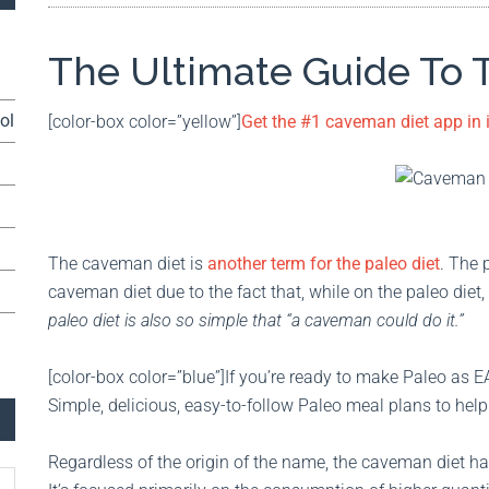
The Ultimate Guide To
ol
[color-box color=”yellow”]
Get the #1 caveman diet app in
The caveman diet is
another term for the paleo diet
. The 
caveman diet due to the fact that, while on the paleo die
paleo diet is also so simple that “a caveman could do it.”
[color-box color=”blue”]If you’re ready to make Paleo as E
Simple, delicious, easy-to-follow Paleo meal plans to help
Regardless of the origin of the name, the caveman diet 