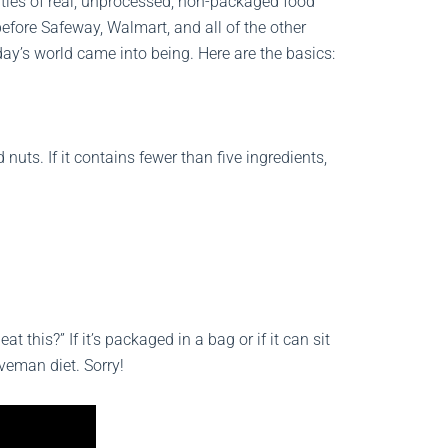
ities of real, unprocessed, non-packaged food
fore Safeway, Walmart, and all of the other
ay’s world came into being. Here are the basics:
 nuts. If it contains fewer than five ingredients,
 this?” If it’s packaged in a bag or if it can sit
aveman diet. Sorry!