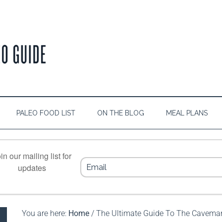
PALEO FOOD LIST
ON THE BLOG
MEAL PLANS
in our mailing list for
updates
You are here:
Home
/
The Ultimate Guide To The Caveman