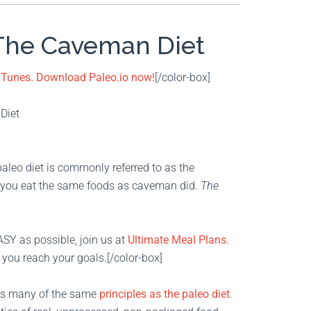
 The Caveman Diet
 iTunes. Download Paleo.io now!
[/color-box]
paleo diet is commonly referred to as the
t, you eat the same foods as caveman did.
The
ASY as possible, join us at
Ultimate Meal Plans
.
 you reach your goals.[/color-box]
has many of the same
principles as the paleo diet
.