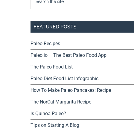
FEATURED POSTS
Paleo Recipes
Paleo.io – The Best Paleo Food App
The Paleo Food List
Paleo Diet Food List Infographic
How To Make Paleo Pancakes: Recipe
The NorCal Margarita Recipe
Is Quinoa Paleo?
Tips on Starting A Blog