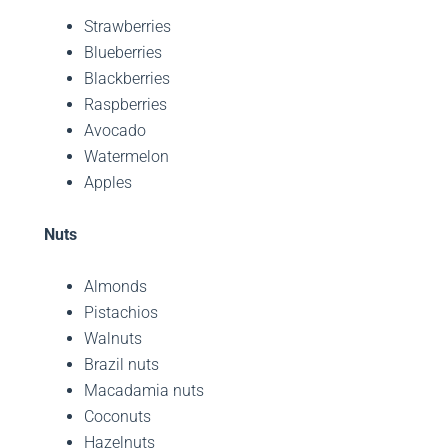
Strawberries
Blueberries
Blackberries
Raspberries
Avocado
Watermelon
Apples
Nuts
Almonds
Pistachios
Walnuts
Brazil nuts
Macadamia nuts
Coconuts
Hazelnuts