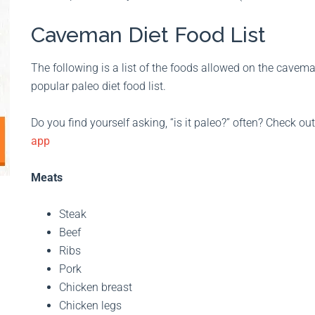
Caveman Diet Food List
The following is a list of the foods allowed on the caveman d
popular paleo diet food list.
Do you find yourself asking, “is it paleo?” often? Check ou
app
Meats
Steak
Beef
Ribs
Pork
Chicken breast
Chicken legs