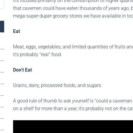
It’s focused primarily on the consumption of higher quant
that cavemen could have eaten thousands of years ago, be
mega-super-duper-grocery stores we have available in tod
Eat
Meat, eggs, vegetables, and limited quantities of fruits and
it’s probably “real” food.
Don’t Eat
Grains, dairy, processed foods, and sugars.
A good rule of thumb to ask yourself is “could a caveman eat
on a shelf for more than a year, it’s probably not on the c