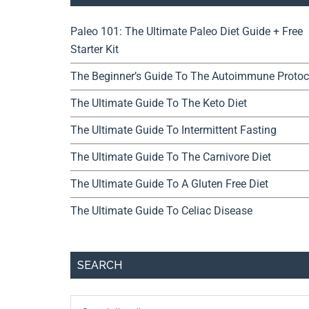
Paleo 101: The Ultimate Paleo Diet Guide + Free
Starter Kit
The Beginner’s Guide To The Autoimmune Protoc
The Ultimate Guide To The Keto Diet
The Ultimate Guide To Intermittent Fasting
The Ultimate Guide To The Carnivore Diet
The Ultimate Guide To A Gluten Free Diet
The Ultimate Guide To Celiac Disease
SEARCH