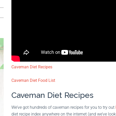
Caveman Diet Recipes
Caveman Diet Food List
Caveman Diet Recipes
We’ve got hundreds of caveman recipes for you to try out
diet recipe index anywhere on the internet (and we’ve look