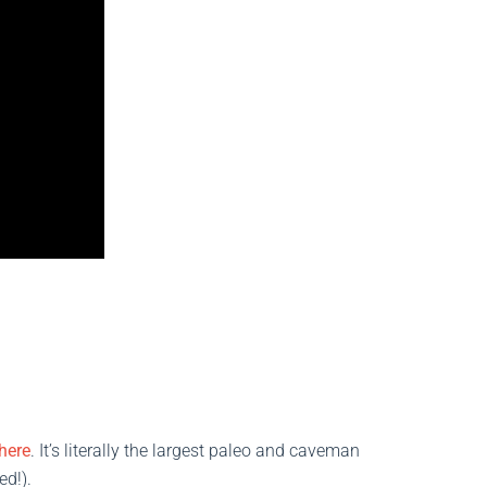
here
. It’s literally the largest paleo and caveman
ed!).