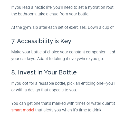
If you lead a hectic life, you’ll need to set a hydration ro
the bathroom, take a chug from your bottle.
At the gym, sip after each set of exercises. Down a cup o
7. Accessibility is Key
Make your bottle of choice your constant companion. It sh
your car keys. Adapt to taking it everywhere you go.
8. Invest In Your Bottle
If you opt for a reusable bottle, pick an enticing one—you’ll
or with a design that appeals to you.
You can get one that’s marked with times or water quantiti
smart model
that alerts you when it’s time to drink.