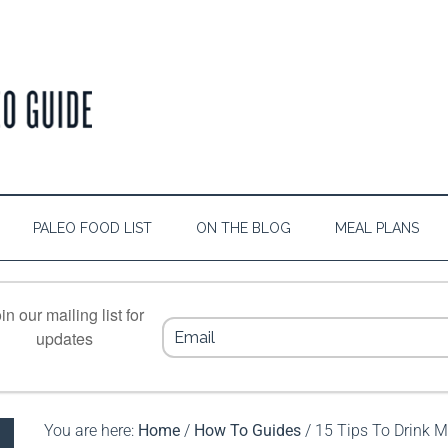
PALEO FOOD LIST
ON THE BLOG
MEAL PLANS
in our mailing list for
updates
You are here:
Home
/
How To Guides
/
15 Tips To Drink M