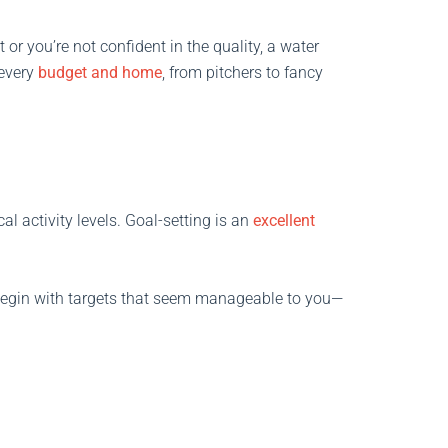
t or you’re not confident in the quality, a water
 every
budget and home
, from pitchers to fancy
l activity levels. Goal-setting is an
excellent
 Begin with targets that seem manageable to you—