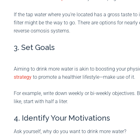
If the tap water where you’re located has a gross taste to i
filter might be the way to go. There are options for nearly
reverse osmosis systems.
3. Set Goals
Aiming to drink more water is akin to boosting your physica
strategy
to promote a healthier lifestyle—make use of it.
For example, write down weekly or bi-weekly objectives.
like, start with half a liter.
4. Identify Your Motivations
Ask yourself, why do you want to drink more water?