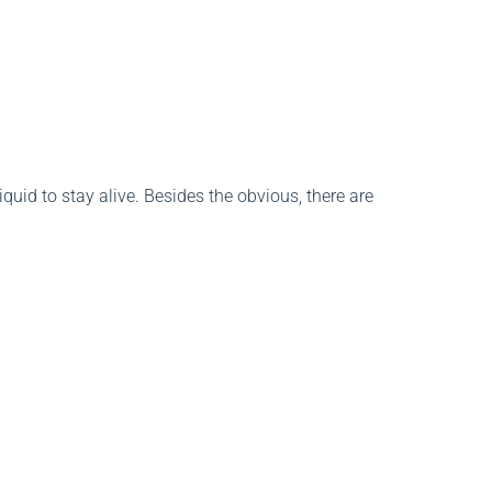
liquid to stay alive. Besides the obvious, there are