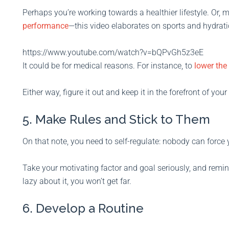
Perhaps you’re working towards a healthier lifestyle. Or
performance
—this video elaborates on sports and hydrati
https://www.youtube.com/watch?v=bQPvGh5z3eE
It could be for medical reasons. For instance, to
lower the
Either way, figure it out and keep it in the forefront of you
5. Make Rules and Stick to Them
On that note, you need to self-regulate: nobody can force 
Take your motivating factor and goal seriously, and remin
lazy about it, you won’t get far.
6. Develop a Routine