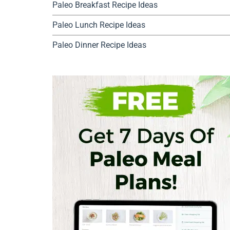
Paleo Breakfast Recipe Ideas
Paleo Lunch Recipe Ideas
Paleo Dinner Recipe Ideas