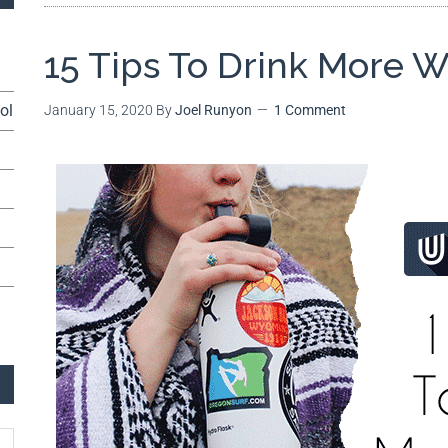
15 Tips To Drink More W
ol
January 15, 2020
By
Joel Runyon
1 Comment