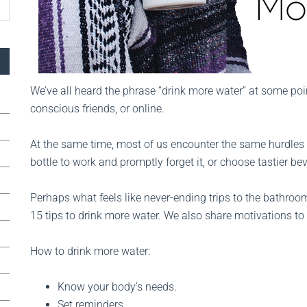
We’ve all heard the phrase “drink more water” at some poi
conscious friends, or online.
At the same time, most of us encounter the same hurdles w
bottle to work and promptly forget it, or choose tastier b
Perhaps what feels like never-ending trips to the bathroom 
15 tips to drink more water. We also share motivations to
How to drink more water:
Know your body’s needs.
Set reminders.