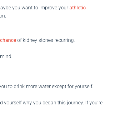
, maybe you want to improve your
athletic
on:
 chance
of kidney stones recurring.
r mind.
you to drink more water except for yourself.
d yourself why you began this journey. If you’re