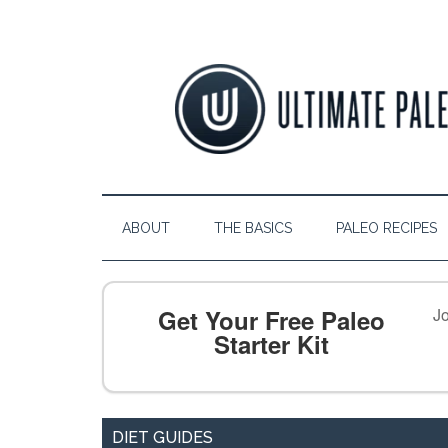
ABOUT
THE BASICS
PALEO RECIPES
Get Your Free Paleo
Jo
Starter Kit
DIET GUIDES