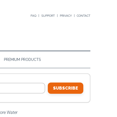
FAQ
SUPPORT
PRIVACY
CONTACT
PREMIUM PRODUCTS
SUBSCRIBE
ore Water