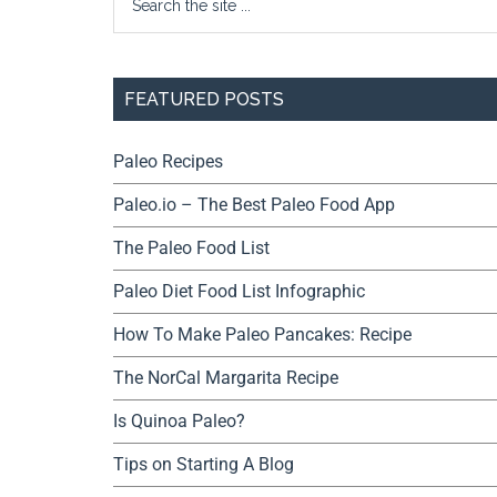
FEATURED POSTS
Paleo Recipes
Paleo.io – The Best Paleo Food App
The Paleo Food List
Paleo Diet Food List Infographic
How To Make Paleo Pancakes: Recipe
The NorCal Margarita Recipe
Is Quinoa Paleo?
Tips on Starting A Blog