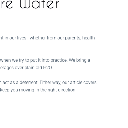
nt in our lives—whether from our parents, health-
hen we try to put it into practice. We bring a
everages over plain old H2O.
act as a deterrent. Either way, our article covers
 keep you moving in the right direction.