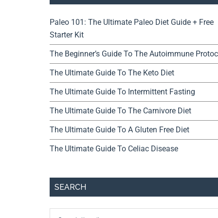
Paleo 101: The Ultimate Paleo Diet Guide + Free
Starter Kit
The Beginner’s Guide To The Autoimmune Protoc
The Ultimate Guide To The Keto Diet
The Ultimate Guide To Intermittent Fasting
The Ultimate Guide To The Carnivore Diet
The Ultimate Guide To A Gluten Free Diet
The Ultimate Guide To Celiac Disease
SEARCH