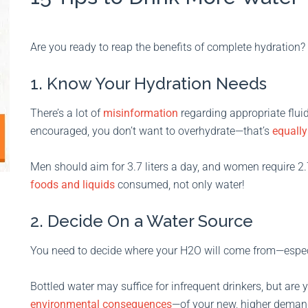
Are you ready to reap the benefits of complete hydration? 
1. Know Your Hydration Needs
There’s a lot of
misinformation
regarding appropriate flui
encouraged, you don’t want to overhydrate—that’s
equall
Men should aim for 3.7 liters a day, and women require 2.7
foods and liquids
consumed, not only water!
2. Decide On a Water Source
You need to decide where your H2O will come from—especia
Bottled water may suffice for infrequent drinkers, but are
environmental consequences
—of your new, higher deman