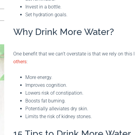
Invest in a bottle.
Set hydration goals.
Why Drink More Water?
One benefit that we can’t overstate is that we rely on this 
others
:
More energy.
Improves cognition.
Lowers risk of constipation.
Boosts fat burning.
Potentially alleviates dry skin.
Limits the risk of kidney stones.
15 Tips to Drink More Water