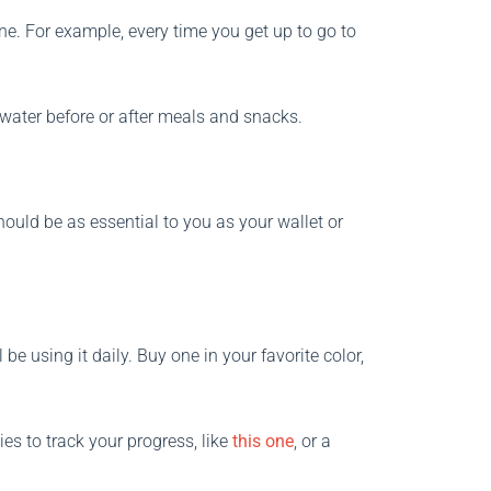
utine. For example, every time you get up to go to
f water before or after meals and snacks.
ould be as essential to you as your wallet or
 be using it daily. Buy one in your favorite color,
es to track your progress, like
this one
, or a