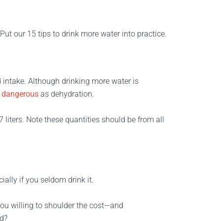
Put our 15 tips to drink more water into practice.
d intake. Although drinking more water is
y dangerous
as dehydration.
 liters. Note these quantities should be from all
lly if you seldom drink it.
 you willing to shoulder the cost—and
d?