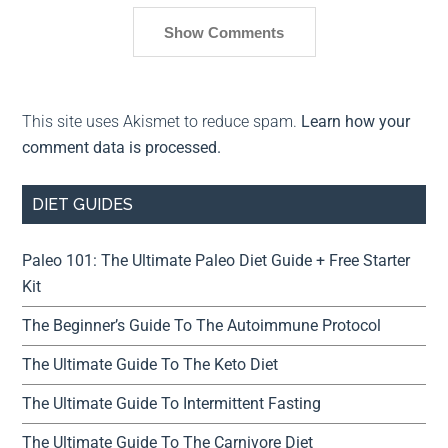
Show Comments
This site uses Akismet to reduce spam.
Learn how your
comment data is processed.
DIET GUIDES
Paleo 101: The Ultimate Paleo Diet Guide + Free Starter
Kit
The Beginner’s Guide To The Autoimmune Protocol
The Ultimate Guide To The Keto Diet
The Ultimate Guide To Intermittent Fasting
The Ultimate Guide To The Carnivore Diet