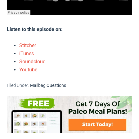
Listen to this episode on:
Stitcher
iTunes
Soundcloud
Youtube
Filed Under:
Mailbag Questions