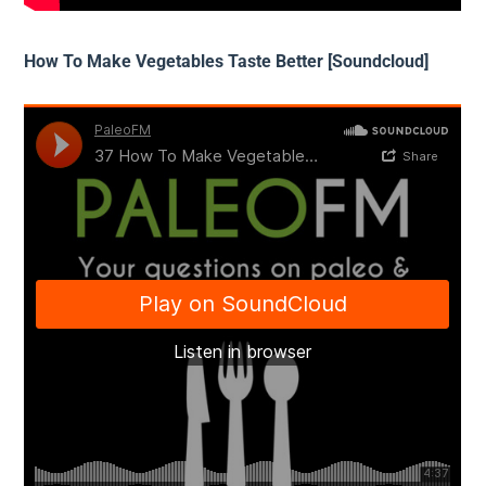
How To Make Vegetables Taste Better [Soundcloud]