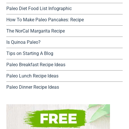
Paleo Diet Food List Infographic
How To Make Paleo Pancakes: Recipe
The NorCal Margarita Recipe
Is Quinoa Paleo?
Tips on Starting A Blog
Paleo Breakfast Recipe Ideas
Paleo Lunch Recipe Ideas
Paleo Dinner Recipe Ideas