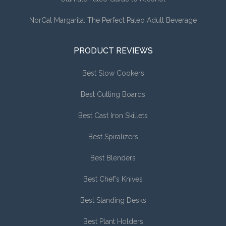
NorCal Margarita: The Perfect Paleo Adult Beverage
PRODUCT REVIEWS
Best Slow Cookers
Best Cutting Boards
Best Cast Iron Skillets
Best Spiralizers
Best Blenders
Best Chef’s Knives
Best Standing Desks
Best Plant Holders