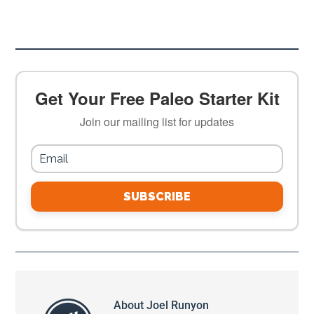
Get Your Free Paleo Starter Kit
Join our mailing list for updates
SUBSCRIBE
About
Joel Runyon