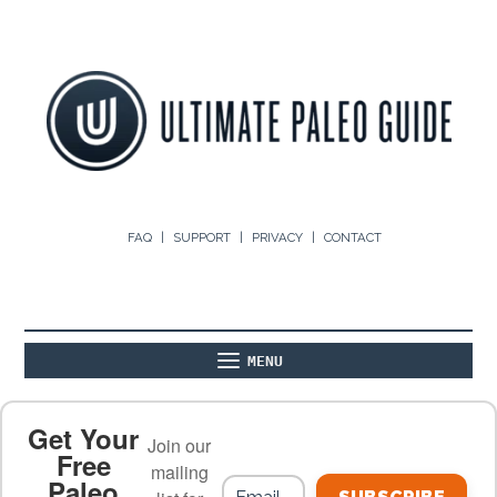
FAQ
SUPPORT
PRIVACY
CONTACT
MENU
ABOUT
THE BASICS
PALEO RECIPES
Get Your
Join our
Free
mailing
Paleo
PALEO FOOD LIST
ON THE BLOG