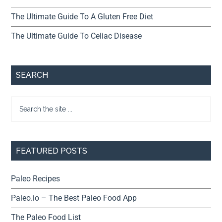
The Ultimate Guide To A Gluten Free Diet
The Ultimate Guide To Celiac Disease
SEARCH
FEATURED POSTS
Paleo Recipes
Paleo.io – The Best Paleo Food App
The Paleo Food List