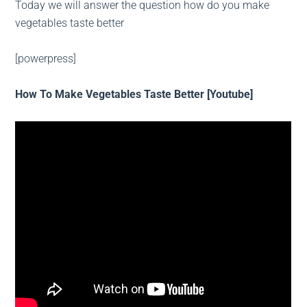
Today we will answer the question how do you make
vegetables taste better
[powerpress]
How To Make Vegetables Taste Better [Youtube]