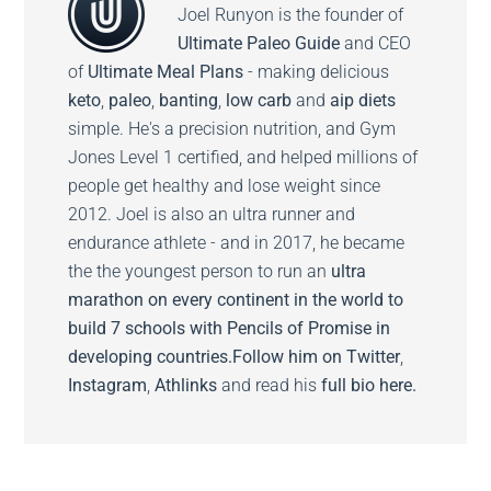
Joel Runyon is the founder of
Ultimate Paleo Guide
and CEO
of
Ultimate Meal Plans
- making delicious
keto
,
paleo
,
banting
,
low carb
and
aip diets
simple. He's a precision nutrition, and Gym
Jones Level 1 certified, and helped millions of
people get healthy and lose weight since
2012. Joel is also an ultra runner and
endurance athlete - and in 2017, he became
the the youngest person to run an
ultra
marathon on every continent in the world to
build 7 schools with Pencils of Promise in
developing countries.
Follow him on
Twitter
,
Instagram
,
Athlinks
and read his
full bio here.