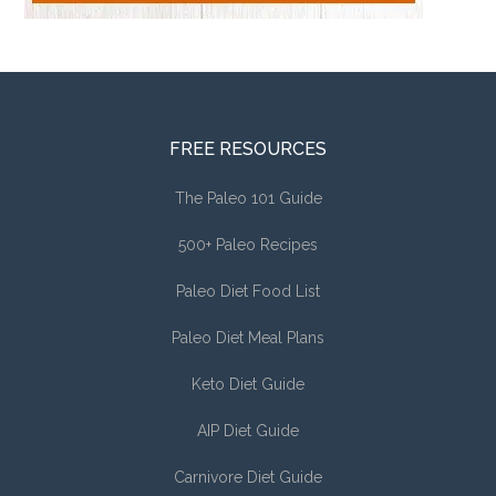
FREE RESOURCES
The Paleo 101 Guide
500+ Paleo Recipes
Paleo Diet Food List
Paleo Diet Meal Plans
Keto Diet Guide
AIP Diet Guide
Carnivore Diet Guide