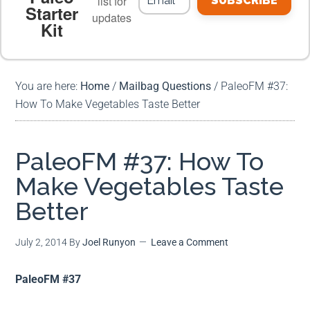
list for
SUBSCRIBE
Starter
updates
Kit
MEAL PLANS
PREMIUM PRODUCTS
You are here:
Home
/
Mailbag Questions
/
PaleoFM #37:
How To Make Vegetables Taste Better
PaleoFM #37: How To
Make Vegetables Taste
Better
July 2, 2014
By
Joel Runyon
Leave a Comment
PaleoFM #37