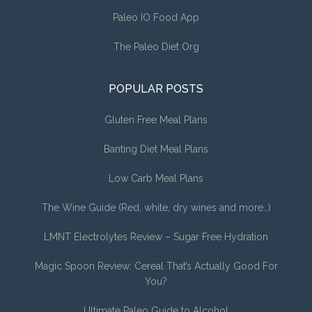
Paleo IO Food App
The Paleo Diet Org
POPULAR POSTS
Gluten Free Meal Plans
Banting Diet Meal Plans
Low Carb Meal Plans
The Wine Guide (Red, white, dry wines and more…)
LMNT Electrolytes Review – Sugar Free Hydration
Magic Spoon Review: Cereal That’s Actually Good For
You?
Ultimate Paleo Guide to Alcohol