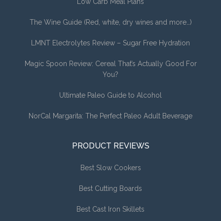
Low Carb Meal Plans
The Wine Guide (Red, white, dry wines and more…)
LMNT Electrolytes Review – Sugar Free Hydration
Magic Spoon Review: Cereal That’s Actually Good For
You?
Ultimate Paleo Guide to Alcohol
NorCal Margarita: The Perfect Paleo Adult Beverage
PRODUCT REVIEWS
Best Slow Cookers
Best Cutting Boards
Best Cast Iron Skillets