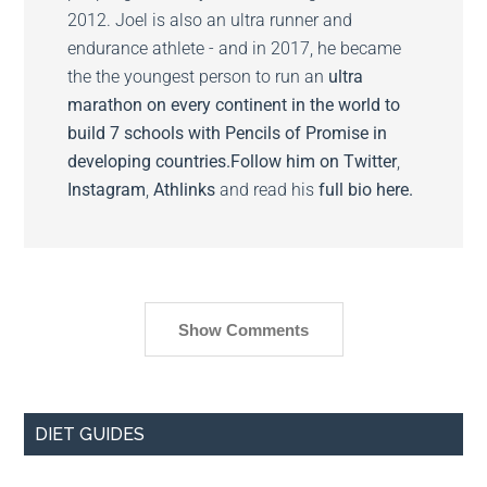
2012. Joel is also an ultra runner and
endurance athlete - and in 2017, he became
the the youngest person to run an
ultra
marathon on every continent in the world to
build 7 schools with Pencils of Promise in
developing countries.
Follow him on
Twitter
,
Instagram
,
Athlinks
and read his
full bio here.
Show Comments
DIET GUIDES