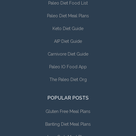
Paleo Diet Food List
Paleo Diet Meal Plans
Keto Diet Guide
AIP Diet Guide
Carnivore Diet Guide
Paleo IO Food App
The Paleo Diet Org
POPULAR POSTS
Gluten Free Meal Plans
Banting Diet Meal Plans