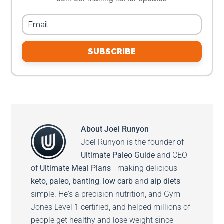
SUBSCRIBE
About
Joel Runyon
Joel Runyon is the founder of
Ultimate Paleo Guide
and CEO
of
Ultimate Meal Plans
- making delicious
keto
,
paleo
,
banting
,
low carb
and
aip diets
simple. He's a precision nutrition, and Gym
Jones Level 1 certified, and helped millions of
people get healthy and lose weight since