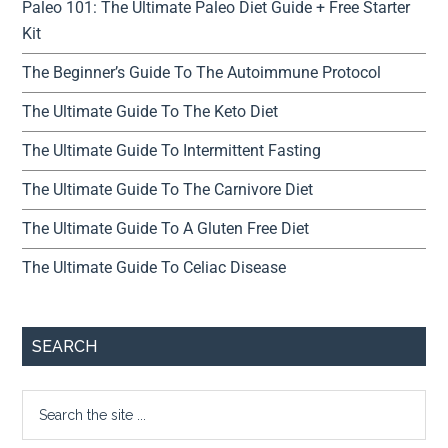
Paleo 101: The Ultimate Paleo Diet Guide + Free Starter
Kit
The Beginner’s Guide To The Autoimmune Protocol
The Ultimate Guide To The Keto Diet
The Ultimate Guide To Intermittent Fasting
The Ultimate Guide To The Carnivore Diet
The Ultimate Guide To A Gluten Free Diet
The Ultimate Guide To Celiac Disease
SEARCH