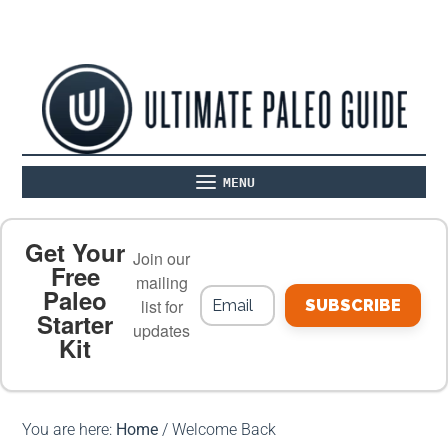
MENU
ABOUT
THE BASICS
PALEO RECIPES
Get Your
Join our
Free
mailing
Paleo
PALEO FOOD LIST
ON THE BLOG
list for
SUBSCRIBE
Starter
updates
Kit
MEAL PLANS
PREMIUM PRODUCTS
You are here:
Home
/
Welcome Back