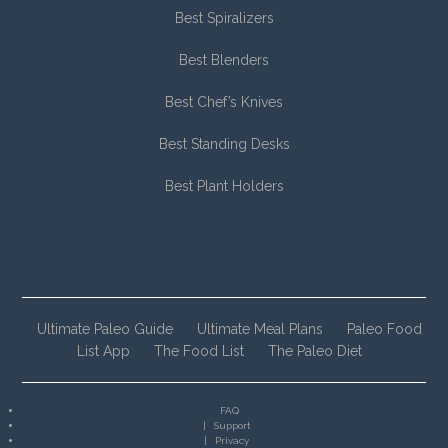
Best Spiralizers
Best Blenders
Best Chef’s Knives
Best Standing Desks
Best Plant Holders
Ultimate Paleo Guide
Ultimate Meal Plans
Paleo Food
List App
The Food List
The Paleo Diet
FAQ
Support
Privacy