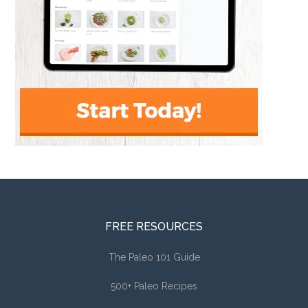
FREE RESOURCES
The Paleo 101 Guide
500+ Paleo Recipes