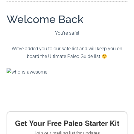
Welcome Back
You’re safe!
We’ve added you to our safe list and will keep you on
board the Ultimate Paleo Guide list
Get Your Free Paleo Starter Kit
Join our mailing list for updates