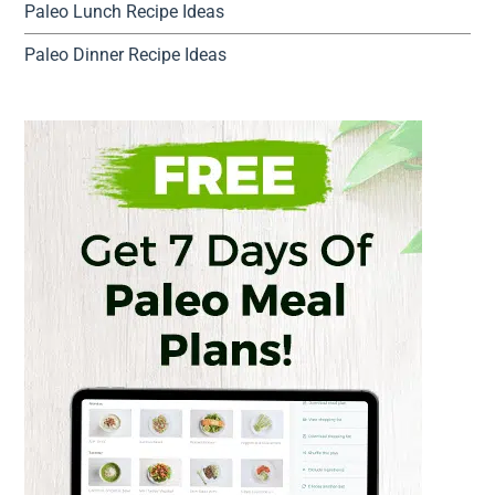
Paleo Lunch Recipe Ideas
Paleo Dinner Recipe Ideas