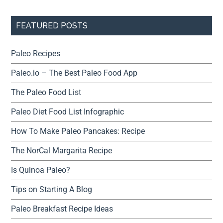
FEATURED POSTS
Paleo Recipes
Paleo.io – The Best Paleo Food App
The Paleo Food List
Paleo Diet Food List Infographic
How To Make Paleo Pancakes: Recipe
The NorCal Margarita Recipe
Is Quinoa Paleo?
Tips on Starting A Blog
Paleo Breakfast Recipe Ideas