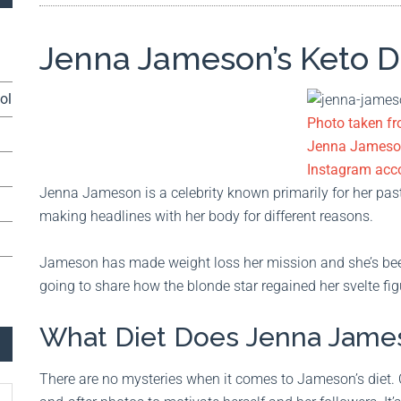
Jenna Jameson’s Keto D
ol
Photo taken f
Jenna Jameso
Instagram acc
Jenna Jameson is a celebrity known primarily for her past 
making headlines with her body for different reasons.
Jameson has made weight loss her mission and she’s been
going to share how the blonde star regained her svelte fig
What Diet Does Jenna Jame
There are no mysteries when it comes to Jameson’s diet.