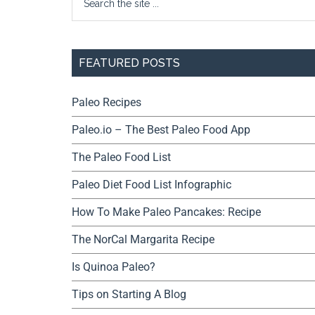
FEATURED POSTS
Paleo Recipes
Paleo.io – The Best Paleo Food App
The Paleo Food List
Paleo Diet Food List Infographic
How To Make Paleo Pancakes: Recipe
The NorCal Margarita Recipe
Is Quinoa Paleo?
Tips on Starting A Blog