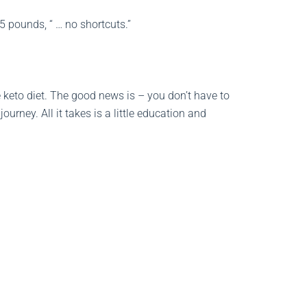
5 pounds, “ … no shortcuts.”
keto diet. The good news is – you don’t have to
rney. All it takes is a little education and