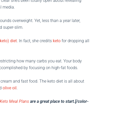
s clear she’s been totally open about revealing
al media.
ounds overweight. Yet, less than a year later,
d super-slim.
keto) diet
. In fact, she credits
keto
for dropping all
estricting how many carbs you eat. Your body
accomplished by focusing on high-fat foods.
cream and fast food. The keto diet is all about
d
olive oil
.
Keto Meal Plans
are a great place to start.[/color-