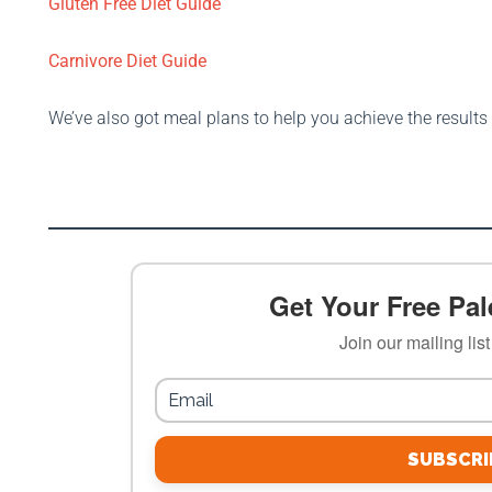
Gluten Free Diet Guide
Carnivore Diet Guide
We’ve also got meal plans to help you achieve the result
Get Your Free Pale
Join our mailing lis
SUBSCRI