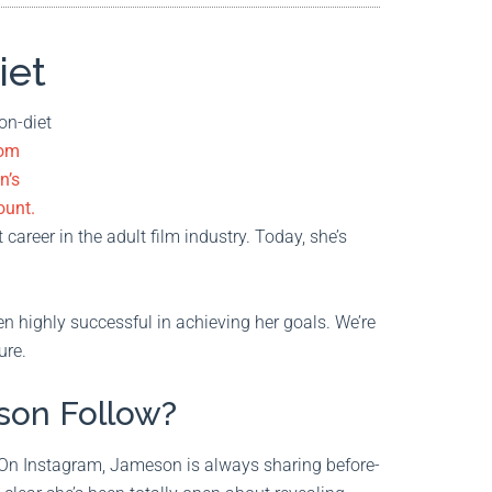
iet
rom
n’s
ount.
career in the adult film industry. Today, she’s
 highly successful in achieving her goals. We’re
ure.
son Follow?
 On Instagram, Jameson is always sharing before-