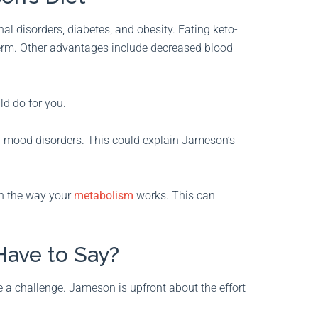
 disorders, diabetes, and obesity. Eating keto-
term. Other advantages include decreased blood
uld do for you.
 mood disorders. This could explain Jameson’s
 on the way your
metabolism
works. This can
ave to Say?
be a challenge. Jameson is upfront about the effort