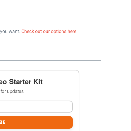
s you want.
Check out our options here
.
o Starter Kit
t for updates
BE