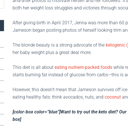
and-after photos to motivate herself and her followers. It’
both her weight loss struggles and victories through soci
After giving birth in April 2017, Jenna was more than 60 p
Jameson began posting photos of herself looking trim an
The blonde beauty is a strong advocate of the
ketogenic (
her baby weight plus a great deal more.
This diet is all about
eating nutrient-packed foods
while r
starts burning fat instead of glucose from carbs—this is 
However, this doesn’t mean that Jameson survives off ice 
eating healthy fats: think avocados, nuts, and
coconut
an
[color-box color=”blue”]Want to try out the keto diet? Our
box]