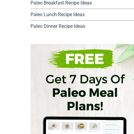
Paleo Breakfast Recipe Ideas
Paleo Lunch Recipe Ideas
Paleo Dinner Recipe Ideas