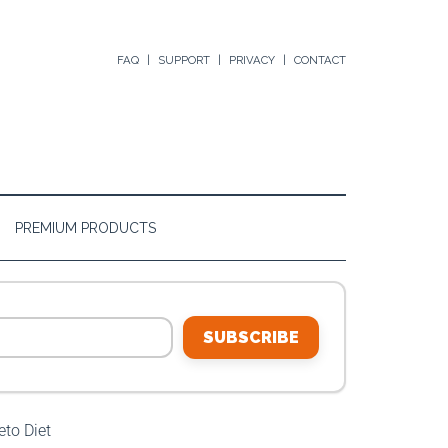
FAQ
SUPPORT
PRIVACY
CONTACT
PREMIUM PRODUCTS
SUBSCRIBE
to Diet