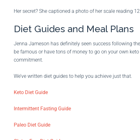
Her secret? She captioned a photo of her scale reading 12
Diet Guides and Meal Plans
Jenna Jameson has definitely seen success following the 
be famous or have tons of money to go on your own keto jou
commitment.
We’ve written diet guides to help you achieve just that.
Keto Diet Guide
Intermittent Fasting Guide
Paleo Diet Guide