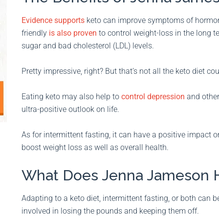
Evidence supports
keto can improve symptoms of hormonal
friendly
is also proven
to control weight-loss in the long 
sugar and bad cholesterol (LDL) levels.
Pretty impressive, right? But that’s not all the keto diet co
Eating keto may also help to
control depression
and other
ultra-positive outlook on life.
As for intermittent fasting, it can have a positive impact
boost weight loss as well as overall health.
What Does Jenna Jameson H
Adapting to a keto diet, intermittent fasting, or both can 
involved in losing the pounds and keeping them off.