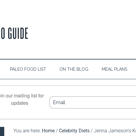
PALEO FOOD LIST
ON THE BLOG
MEAL PLANS
in our mailing list for
updates
You are here:
Home
/
Celebrity Diets
/
Jenna Jameson’s Ke