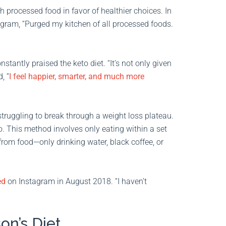
 processed food in favor of healthier choices. In
agram, “Purged my kitchen of all processed foods.
tantly praised the keto diet. “It’s not only given
, “
I feel happier, smarter, and much more
ruggling to break through a weight loss plateau.
o. This method involves only eating within a set
 from food—only drinking water, black coffee, or
ed
on Instagram in August 2018. “I haven’t
on’s Diet