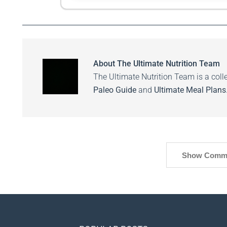
About
The Ultimate Nutrition Team
The Ultimate Nutrition Team is a colle
Paleo Guide
and
Ultimate Meal Plans
Show Comm