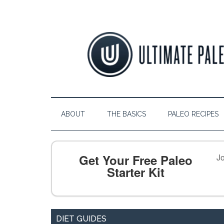
ABOUT
THE BASICS
PALEO RECIPES
Get Your Free Paleo
Jo
Starter Kit
DIET GUIDES