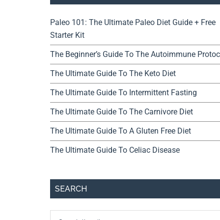
Paleo 101: The Ultimate Paleo Diet Guide + Free
Starter Kit
The Beginner’s Guide To The Autoimmune Protoc
The Ultimate Guide To The Keto Diet
The Ultimate Guide To Intermittent Fasting
The Ultimate Guide To The Carnivore Diet
The Ultimate Guide To A Gluten Free Diet
The Ultimate Guide To Celiac Disease
SEARCH