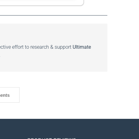
ctive effort to research & support
Ultimate
.
ents