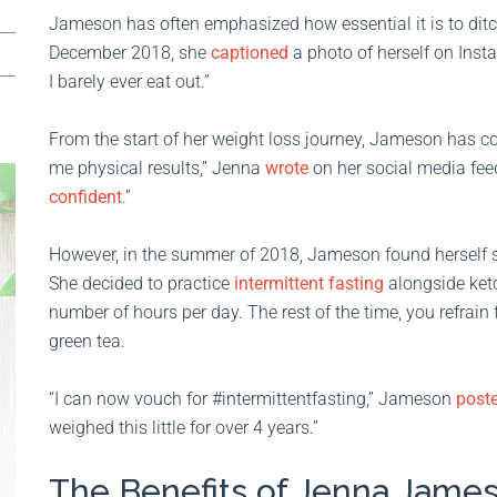
Jameson has often emphasized how essential it is to ditch
December 2018, she
captioned
a photo of herself on Inst
I barely ever eat out.”
From the start of her weight loss journey, Jameson has cons
me physical results,” Jenna
wrote
on her social media feed
confident
.”
However, in the summer of 2018, Jameson found herself st
She decided to practice
intermittent fasting
alongside ket
number of hours per day. The rest of the time, you refrain
green tea.
“I can now vouch for #intermittentfasting,” Jameson
post
weighed this little for over 4 years.”
The Benefits of Jenna James