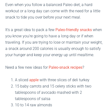
Even when you follow a balanced Paleo diet, a hard
workout or a long day can come with the need for a little
snack to tide you over before your next meal.
It’s a great idea to pack a few
Paleo-friendly snacks
when
you know you’re going to have a long day or if when
traveling. If you are trying to lose or maintain your weight,
a snack around 200 calories is usually enough to satisfy
your hunger and keep your energy up until mealtime.
Need a few new ideas for
Paleo-snack recipes
?
A sliced
apple
with three slices of deli turkey
15 baby carrots and 15 celery sticks with two
tablespoons of avocado mashed with 2
tablespoons of salsa
10 to 14 raw almonds