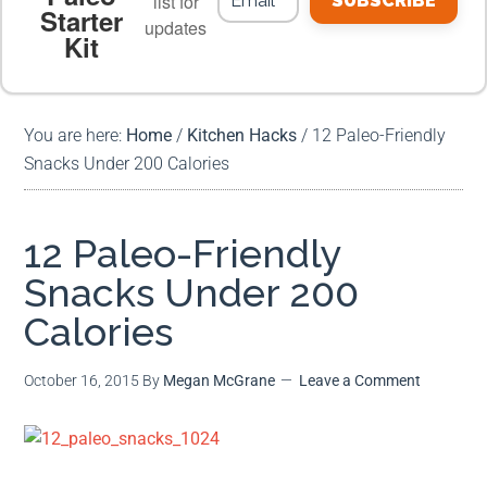
list for
SUBSCRIBE
Starter
updates
Kit
MEAL PLANS
PREMIUM PRODUCTS
You are here:
Home
/
Kitchen Hacks
/
12 Paleo-Friendly
Snacks Under 200 Calories
12 Paleo-Friendly
Snacks Under 200
Calories
October 16, 2015
By
Megan McGrane
Leave a Comment