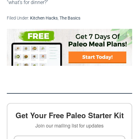
“what’s for dinner?”
Filed Under:
Kitchen Hacks
,
The Basics
Get Your Free Paleo Starter Kit
Join our mailing list for updates