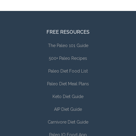
FREE RESOURCES
The Paleo 101 Guide
500+ Paleo Recipes
Paleo Diet Food List
Paleo Diet Meal Plans
Keto Diet Guide
AIP Diet Guide
Carnivore Diet Guide
Paleo IO Food App