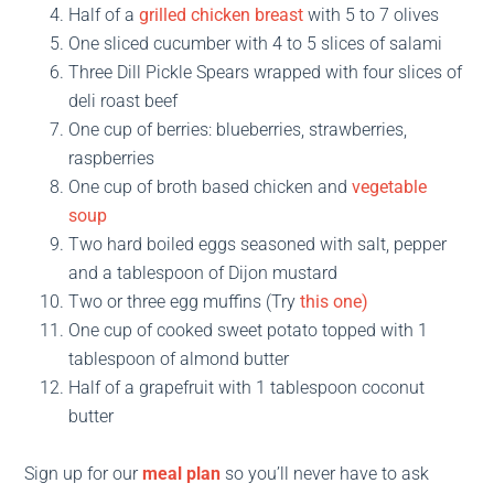
Half of a
grilled chicken breast
with 5 to 7 olives
One sliced cucumber with 4 to 5 slices of salami
Three Dill Pickle Spears wrapped with four slices of
deli roast beef
One cup of berries: blueberries, strawberries,
raspberries
One cup of broth based chicken and
vegetable
soup
Two hard boiled eggs seasoned with salt, pepper
and a tablespoon of Dijon mustard
Two or three egg muffins (Try
this one)
One cup of cooked sweet potato topped with 1
tablespoon of almond butter
Half of a grapefruit with 1 tablespoon coconut
butter
Sign up for our
meal plan
so you’ll never have to ask