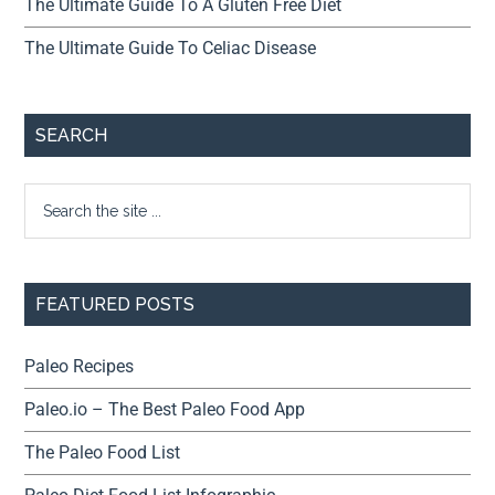
The Ultimate Guide To A Gluten Free Diet
The Ultimate Guide To Celiac Disease
SEARCH
FEATURED POSTS
Paleo Recipes
Paleo.io – The Best Paleo Food App
The Paleo Food List