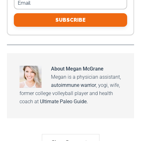
SUBSCRIBE
About
Megan McGrane
Megan is a physician assistant,
autoimmune warrior
, yogi, wife,
former college volleyball player and health
coach at
Ultimate Paleo Guide.