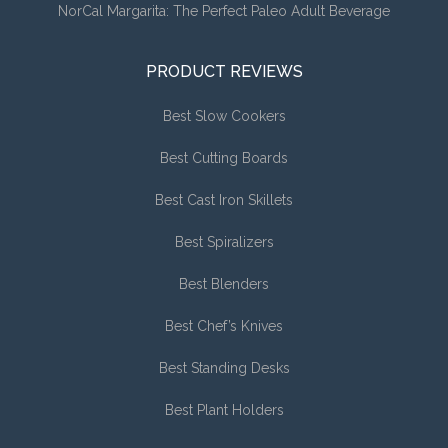
NorCal Margarita: The Perfect Paleo Adult Beverage
PRODUCT REVIEWS
Best Slow Cookers
Best Cutting Boards
Best Cast Iron Skillets
Best Spiralizers
Best Blenders
Best Chef’s Knives
Best Standing Desks
Best Plant Holders