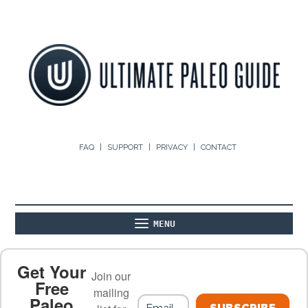
FAQ
SUPPORT
PRIVACY
CONTACT
MENU
ABOUT
THE BASICS
PALEO RECIPES
Get Your
Join our
Free
mailing
Paleo
PALEO FOOD LIST
ON THE BLOG