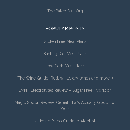
The Paleo Diet Org
POPULAR POSTS
Gluten Free Meal Plans
Banting Diet Meal Plans
Low Carb Meal Plans
The Wine Guide (Red, white, dry wines and more…)
LMNT Electrolytes Review – Sugar Free Hydration
Magic Spoon Review: Cereal That’s Actually Good For
You?
Ultimate Paleo Guide to Alcohol