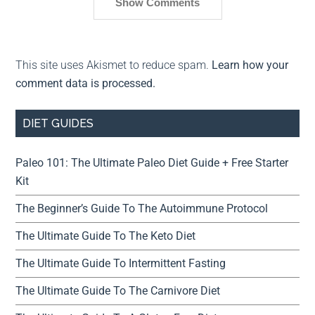
Show Comments
This site uses Akismet to reduce spam.
Learn how your
comment data is processed.
DIET GUIDES
Paleo 101: The Ultimate Paleo Diet Guide + Free Starter
Kit
The Beginner’s Guide To The Autoimmune Protocol
The Ultimate Guide To The Keto Diet
The Ultimate Guide To Intermittent Fasting
The Ultimate Guide To The Carnivore Diet