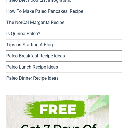
Paleo Diet Food List Infographic
How To Make Paleo Pancakes: Recipe
The NorCal Margarita Recipe
Is Quinoa Paleo?
Tips on Starting A Blog
Paleo Breakfast Recipe Ideas
Paleo Lunch Recipe Ideas
Paleo Dinner Recipe Ideas