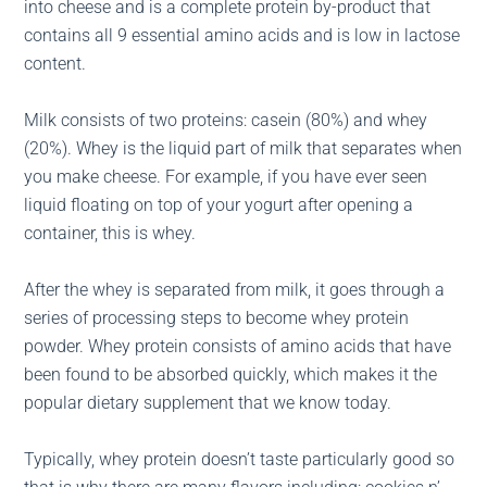
into cheese and is a complete protein by-product that
contains all 9 essential amino acids and is low in lactose
content.
Milk consists of two proteins: casein (80%) and whey
(20%). Whey is the liquid part of milk that separates when
you make cheese. For example, if you have ever seen
liquid floating on top of your yogurt after opening a
container, this is whey.
After the whey is separated from milk, it goes through a
series of processing steps to become whey protein
powder. Whey protein consists of amino acids that have
been found to be absorbed quickly, which makes it the
popular dietary supplement that we know today.
Typically, whey protein doesn’t taste particularly good so