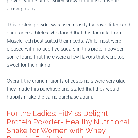
powder with 5 stars, which shows that it is a favorite
among many.
This protein powder was used mostly by powerlifters and
endurance athletes who found that this formula from
MuscleTech best suited their needs. While most were
pleased with no additive sugars in this protein powder,
some found that there were a few flavors that were too
sweet for their liking.
Overall, the grand majority of customers were very glad
they made this purchase and stated that they would
happily make the same purchase again.
For the Ladies: FitMiss Delight
Protein Powder- Healthy Nutritional
Shake for Women with Whey