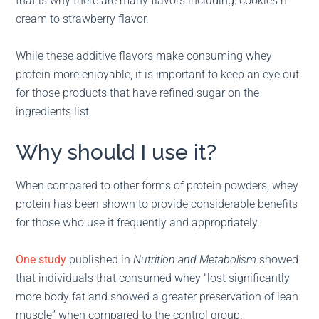
that is why there are many flavors including: cookies n’
cream to strawberry flavor.
While these additive flavors make consuming whey
protein more enjoyable, it is important to keep an eye out
for those products that have refined sugar on the
ingredients list.
Why should I use it?
When compared to other forms of protein powders, whey
protein has been shown to provide considerable benefits
for those who use it frequently and appropriately.
One study
published in
Nutrition and Metabolism
showed
that individuals that consumed whey “lost significantly
more body fat and showed a greater preservation of lean
muscle” when compared to the control group.