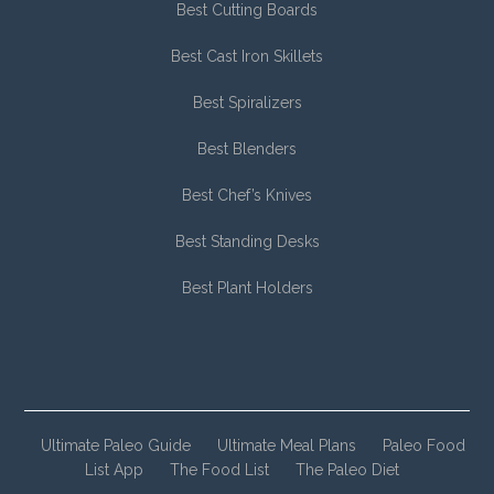
Best Cutting Boards
Best Cast Iron Skillets
Best Spiralizers
Best Blenders
Best Chef’s Knives
Best Standing Desks
Best Plant Holders
Ultimate Paleo Guide
Ultimate Meal Plans
Paleo Food
List App
The Food List
The Paleo Diet