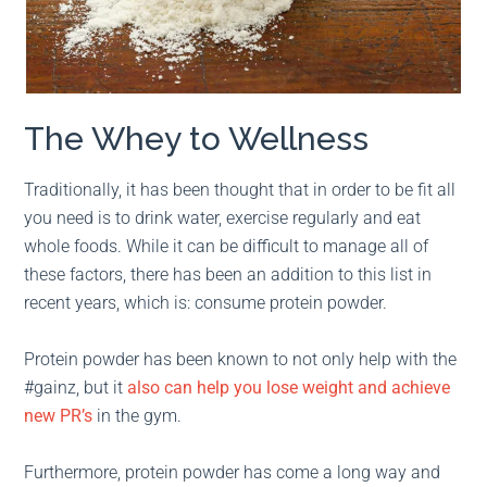
The Whey to Wellness
Traditionally, it has been thought that in order to be fit all
you need is to drink water, exercise regularly and eat
whole foods. While it can be difficult to manage all of
these factors, there has been an addition to this list in
recent years, which is: consume protein powder.
Protein powder has been known to not only help with the
#gainz, but it
also can help you lose weight and achieve
new PR’s
in the gym.
Furthermore, protein powder has come a long way and