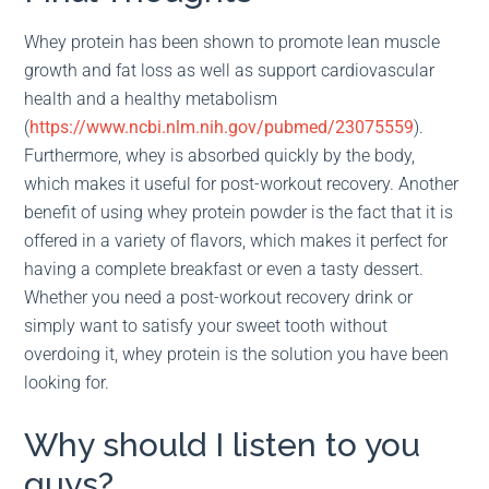
Whey protein has been shown to promote lean muscle
growth and fat loss as well as support cardiovascular
health and a healthy metabolism
(
https://www.ncbi.nlm.nih.gov/pubmed/23075559
).
Furthermore, whey is absorbed quickly by the body,
which makes it useful for post-workout recovery. Another
benefit of using whey protein powder is the fact that it is
offered in a variety of flavors, which makes it perfect for
having a complete breakfast or even a tasty dessert.
Whether you need a post-workout recovery drink or
simply want to satisfy your sweet tooth without
overdoing it, whey protein is the solution you have been
looking for.
Why should I listen to you
guys?