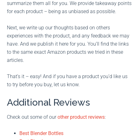
summarize them all for you. We provide takeaway points
for each product – being as unbiased as possible.
Next, we write up our thoughts based on others
experiences with the product, and any feedback we may
have. And we publish it here for you. You’ll find the links
to the same exact Amazon products we tried in these
articles.
That’s it – easy! And if you have a product you’d like us
to try before you buy, let us know.
Additional Reviews
Check out some of our
other product reviews
:
Best Blender Bottles