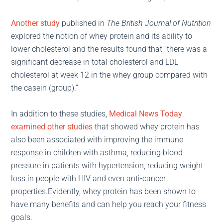
Another study
published in
The British Journal of Nutrition
explored the notion of whey protein and its ability to
lower cholesterol and the results found that “there was a
significant decrease in total cholesterol and LDL
cholesterol at week 12 in the whey group compared with
the casein (group).”
In addition to these studies,
Medical News Today
examined other studies
that showed whey protein has
also been associated with improving the immune
response in children with asthma, reducing blood
pressure in patients with hypertension, reducing weight
loss in people with HIV and even anti-cancer
properties.Evidently, whey protein has been shown to
have many benefits and can help you reach your fitness
goals.