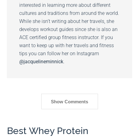
interested in learning more about different
cultures and traditions from around the world.
While she isn’t writing about her travels, she
develops workout guides since she is also an
ACE certified group fitness instructor. If you
want to keep up with her travels and fitness
tips you can follow her on Instagram
@jacquelineminnick
.
Show Comments
Best Whey Protein