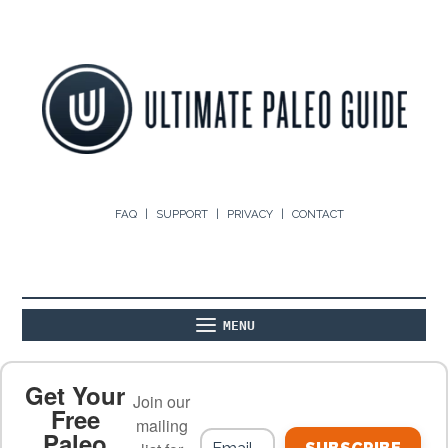
FAQ
SUPPORT
PRIVACY
CONTACT
MENU
ABOUT
THE BASICS
PALEO RECIPES
Get Your
Join our
Free
mailing
Paleo
PALEO FOOD LIST
ON THE BLOG