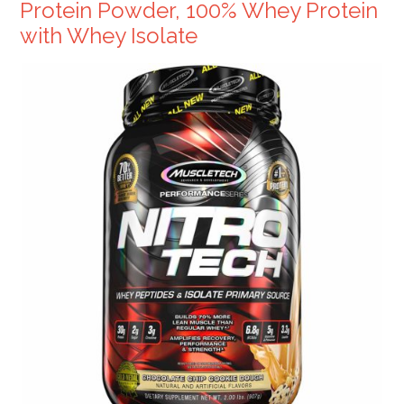
Protein Powder, 100% Whey Protein
with Whey Isolate