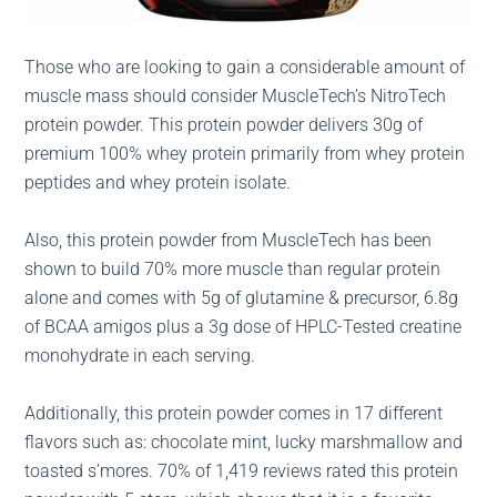
Those who are looking to gain a considerable amount of
muscle mass should consider MuscleTech’s NitroTech
protein powder. This protein powder delivers 30g of
premium 100% whey protein primarily from whey protein
peptides and whey protein isolate.
Also, this protein powder from MuscleTech has been
shown to build 70% more muscle than regular protein
alone and comes with 5g of glutamine & precursor, 6.8g
of BCAA amigos plus a 3g dose of HPLC-Tested creatine
monohydrate in each serving.
Additionally, this protein powder comes in 17 different
flavors such as: chocolate mint, lucky marshmallow and
toasted s’mores. 70% of 1,419 reviews rated this protein