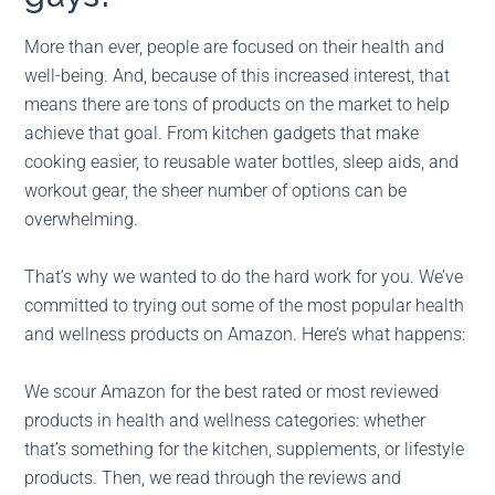
More than ever, people are focused on their health and
well-being. And, because of this increased interest, that
means there are tons of products on the market to help
achieve that goal. From kitchen gadgets that make
cooking easier, to reusable water bottles, sleep aids, and
workout gear, the sheer number of options can be
overwhelming.
That’s why we wanted to do the hard work for you. We’ve
committed to trying out some of the most popular health
and wellness products on Amazon. Here’s what happens:
We scour Amazon for the best rated or most reviewed
products in health and wellness categories: whether
that’s something for the kitchen, supplements, or lifestyle
products. Then, we read through the reviews and