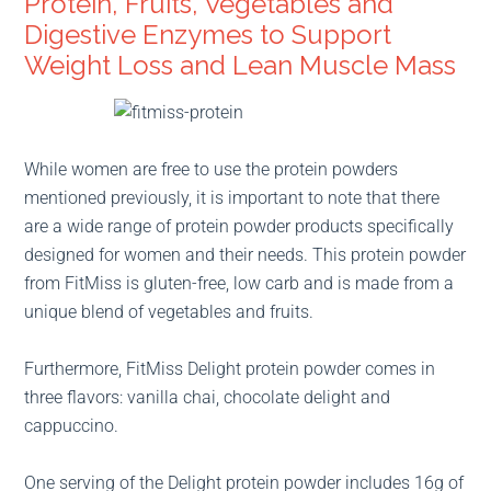
Protein, Fruits, Vegetables and
Digestive Enzymes to Support
Weight Loss and Lean Muscle Mass
While women are free to use the protein powders
mentioned previously, it is important to note that there
are a wide range of protein powder products specifically
designed for women and their needs. This protein powder
from FitMiss is gluten-free, low carb and is made from a
unique blend of vegetables and fruits.
Furthermore, FitMiss Delight protein powder comes in
three flavors: vanilla chai, chocolate delight and
cappuccino.
One serving of the Delight protein powder includes 16g of