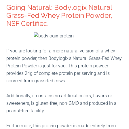
Going Natural: Bodylogix Natural
Grass-Fed Whey Protein Powder,
NSF Certified
If you are looking for a more natural version of a whey
protein powder, then Bodylogix’s Natural Grass-Fed Whey
Protein Powder is just for you. This protein powder
provides 24g of complete protein per serving and is
sourced from grass-fed cows.
Additionally, it contains no artificial colors, flavors or
sweeteners, is gluten-free, non-GMO and produced in a
peanut-free facility.
Furthermore, this protein powder is made entirely from