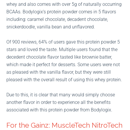
whey and also comes with over 5g of naturally occurring
BCAAs. Bodylogix’s protein powder comes in 5 flavors
including: caramel chocolate, decadent chocolate,
snickerdoodle, vanilla bean and unflavored.
Of 900 reviews, 64% of users gave this protein powder 5
stars and loved the taste. Multiple users found that the
decedent chocolate flavor tasted like brownie batter,
which made it perfect for desserts. Some users were not
as pleased with the vanilla flavor, but they were still
pleased with the overall result of using this whey protein.
Due to this, it is clear that many would simply choose
another flavor in order to experience all the benefits
associated with this protein powder from Bodylogix.
For the Gainz: MuscleTech NitroTech