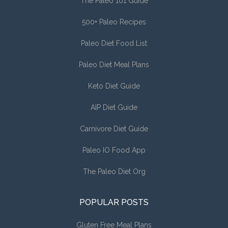
The Paleo 101 Guide
500+ Paleo Recipes
Paleo Diet Food List
Paleo Diet Meal Plans
Keto Diet Guide
AIP Diet Guide
Carnivore Diet Guide
Paleo IO Food App
The Paleo Diet Org
POPULAR POSTS
Gluten Free Meal Plans