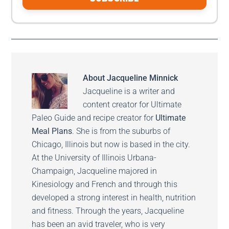
About
Jacqueline Minnick
Jacqueline is a writer and
content creator for Ultimate
Paleo Guide and recipe creator for
Ultimate
Meal Plans
. She is from the suburbs of
Chicago, Illinois but now is based in the city.
At the University of Illinois Urbana-
Champaign, Jacqueline majored in
Kinesiology and French and through this
developed a strong interest in health, nutrition
and fitness. Through the years, Jacqueline
has been an avid traveler, who is very