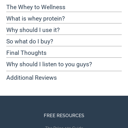
The Whey to Wellness
What is whey protein?
Why should I use it?
So what do I buy?
Final Thoughts
Why should I listen to you guys?
Additional Reviews
FREE RESOURCES