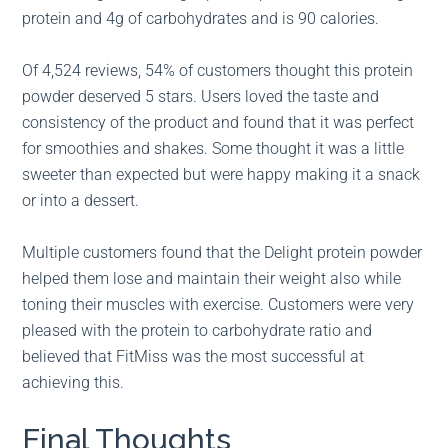
protein and 4g of carbohydrates and is 90 calories.
Of 4,524 reviews, 54% of customers thought this protein
powder deserved 5 stars. Users loved the taste and
consistency of the product and found that it was perfect
for smoothies and shakes. Some thought it was a little
sweeter than expected but were happy making it a snack
or into a dessert.
Multiple customers found that the Delight protein powder
helped them lose and maintain their weight also while
toning their muscles with exercise. Customers were very
pleased with the protein to carbohydrate ratio and
believed that FitMiss was the most successful at
achieving this.
Final Thoughts