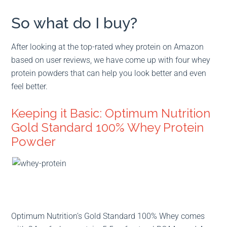
So what do I buy?
After looking at the top-rated whey protein on Amazon
based on user reviews, we have come up with four whey
protein powders that can help you look better and even
feel better.
Keeping it Basic: Optimum Nutrition
Gold Standard 100% Whey Protein
Powder
Optimum Nutrition’s Gold Standard 100% Whey comes