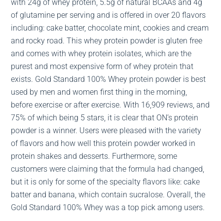
with 24g of whey protein, 5.5g of natural BCAAs and 4g
of glutamine per serving and is offered in over 20 flavors
including: cake batter, chocolate mint, cookies and cream
and rocky road. This whey protein powder is gluten free
and comes with whey protein isolates, which are the
purest and most expensive form of whey protein that
exists. Gold Standard 100% Whey protein powder is best
used by men and women first thing in the morning,
before exercise or after exercise. With 16,909 reviews, and
75% of which being 5 stars, it is clear that ON’s protein
powder is a winner. Users were pleased with the variety
of flavors and how well this protein powder worked in
protein shakes and desserts. Furthermore, some
customers were claiming that the formula had changed,
but it is only for some of the specialty flavors like: cake
batter and banana, which contain sucralose. Overall, the
Gold Standard 100% Whey was a top pick among users.