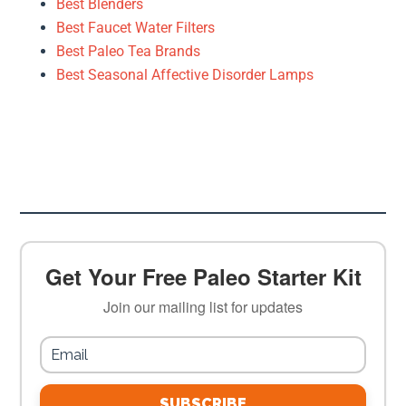
Best Blenders
Best Faucet Water Filters
Best Paleo Tea Brands
Best Seasonal Affective Disorder Lamps
Get Your Free Paleo Starter Kit
Join our mailing list for updates
SUBSCRIBE