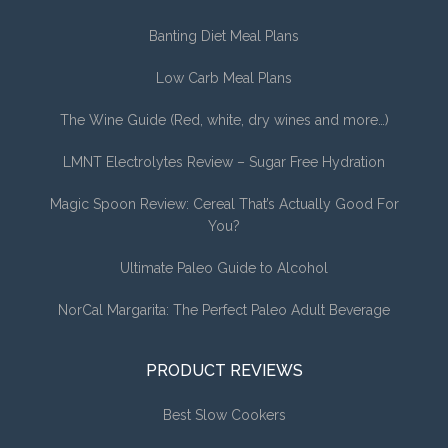
Banting Diet Meal Plans
Low Carb Meal Plans
The Wine Guide (Red, white, dry wines and more…)
LMNT Electrolytes Review – Sugar Free Hydration
Magic Spoon Review: Cereal That’s Actually Good For
You?
Ultimate Paleo Guide to Alcohol
NorCal Margarita: The Perfect Paleo Adult Beverage
PRODUCT REVIEWS
Best Slow Cookers