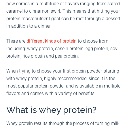
now comes in a multitude of flavors ranging from salted
caramel to cinnamon swirl. This means that hitting your
protein macronutrient goal can be met through a dessert
in addition to a dinner.
There are
different kinds of protein
to choose from
including: whey protein, casein protein, egg protein, soy
protein, rice protein and pea protein.
When trying to choose your first protein powder, starting
with whey protein, highly recommended, since it is the
most popular protein powder and is available in multiple
flavors and comes with a variety of benefits.
What is whey protein?
Whey protein results through the process of turning milk