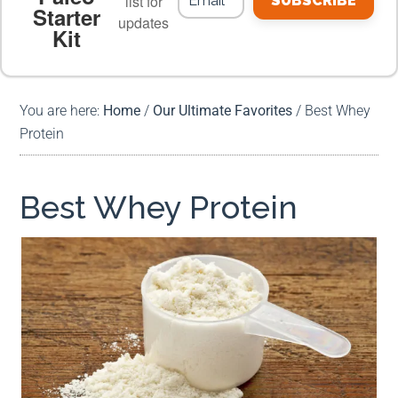
list for
SUBSCRIBE
Starter
updates
Kit
MEAL PLANS
PREMIUM PRODUCTS
You are here:
Home
/
Our Ultimate Favorites
/
Best Whey
Protein
Best Whey Protein