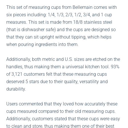
This set of measuring cups from Bellemain comes with
six pieces including: 1/4, 1/3, 2/3, 1/2, 3/4, and 1 cup
measures. This set is made from 18/8 stainless steel
(that is dishwasher safe) and the cups are designed so
that they can sit upright without tipping, which helps
when pouring ingredients into them.
Additionally, both metric and U.S. sizes are etched on the
handles, thus making them a universal kitchen tool. 93%
of 3,121 customers felt that these measuring cups
deserved 5 stars due to their quality, versatility and
durability.
Users commented that they loved how accurately these
cups measured compared to their old measuring cups.
Additionally, customers stated that these cups were easy
to clean and store, thus making them one of their best