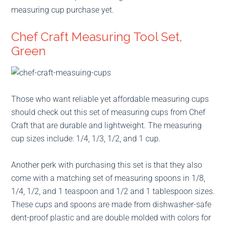
measuring cup purchase yet.
Chef Craft Measuring Tool Set,
Green
Those who want reliable yet affordable measuring cups
should check out this set of measuring cups from Chef
Craft that are durable and lightweight. The measuring
cup sizes include: 1/4, 1/3, 1/2, and 1 cup.
Another perk with purchasing this set is that they also
come with a matching set of measuring spoons in 1/8,
1/4, 1/2, and 1 teaspoon and 1/2 and 1 tablespoon sizes.
These cups and spoons are made from dishwasher-safe
dent-proof plastic and are double molded with colors for