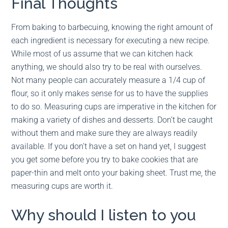
Final Thoughts
From baking to barbecuing, knowing the right amount of
each ingredient is necessary for executing a new recipe.
While most of us assume that we can kitchen hack
anything, we should also try to be real with ourselves.
Not many people can accurately measure a 1/4 cup of
flour, so it only makes sense for us to have the supplies
to do so. Measuring cups are imperative in the kitchen for
making a variety of dishes and desserts. Don’t be caught
without them and make sure they are always readily
available. If you don’t have a set on hand yet, I suggest
you get some before you try to bake cookies that are
paper-thin and melt onto your baking sheet. Trust me, the
measuring cups are worth it.
Why should I listen to you