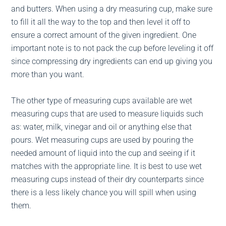
and butters. When using a dry measuring cup, make sure
to fill it all the way to the top and then level it off to
ensure a correct amount of the given ingredient. One
important note is to not pack the cup before leveling it off
since compressing dry ingredients can end up giving you
more than you want.
The other type of measuring cups available are wet
measuring cups that are used to measure liquids such
as: water, milk, vinegar and oil or anything else that
pours. Wet measuring cups are used by pouring the
needed amount of liquid into the cup and seeing if it
matches with the appropriate line. It is best to use wet
measuring cups instead of their dry counterparts since
there is a less likely chance you will spill when using
them.