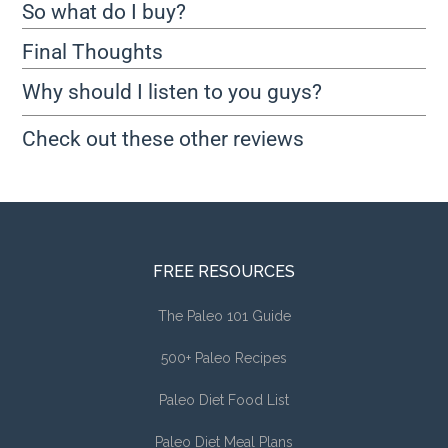
So what do I buy?
Final Thoughts
Why should I listen to you guys?
Check out these other reviews
FREE RESOURCES
The Paleo 101 Guide
500+ Paleo Recipes
Paleo Diet Food List
Paleo Diet Meal Plans