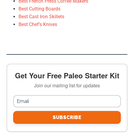
Best French Press Coffee Makers
Best Cutting Boards
Best Cast Iron Skillets
Best Chef’s Knives
Get Your Free Paleo Starter Kit
Join our mailing list for updates
SUBSCRIBE