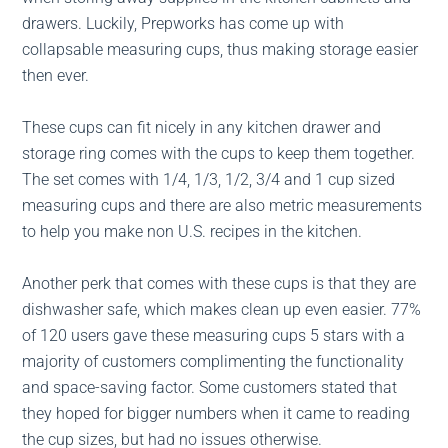
drawers. Luckily, Prepworks has come up with
collapsable measuring cups, thus making storage easier
then ever.
These cups can fit nicely in any kitchen drawer and
storage ring comes with the cups to keep them together.
The set comes with 1/4, 1/3, 1/2, 3/4 and 1 cup sized
measuring cups and there are also metric measurements
to help you make non U.S. recipes in the kitchen.
Another perk that comes with these cups is that they are
dishwasher safe, which makes clean up even easier. 77%
of 120 users gave these measuring cups 5 stars with a
majority of customers complimenting the functionality
and space-saving factor. Some customers stated that
they hoped for bigger numbers when it came to reading
the cup sizes, but had no issues otherwise.