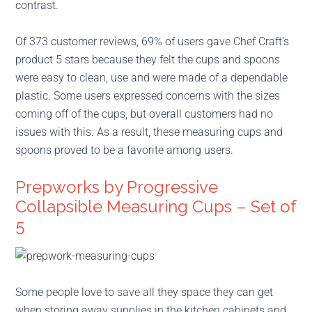
contrast.
Of 373 customer reviews, 69% of users gave Chef Craft’s
product 5 stars because they felt the cups and spoons
were easy to clean, use and were made of a dependable
plastic. Some users expressed concerns with the sizes
coming off of the cups, but overall customers had no
issues with this. As a result, these measuring cups and
spoons proved to be a favorite among users.
Prepworks by Progressive
Collapsible Measuring Cups – Set of
5
Some people love to save all they space they can get
when storing away supplies in the kitchen cabinets and