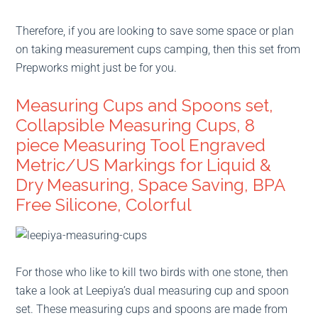
Therefore, if you are looking to save some space or plan
on taking measurement cups camping, then this set from
Prepworks might just be for you.
Measuring Cups and Spoons set,
Collapsible Measuring Cups, 8
piece Measuring Tool Engraved
Metric/US Markings for Liquid &
Dry Measuring, Space Saving, BPA
Free Silicone, Colorful
For those who like to kill two birds with one stone, then
take a look at Leepiya’s dual measuring cup and spoon
set. These measuring cups and spoons are made from