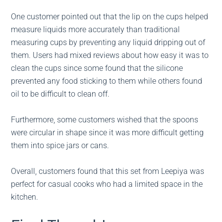
One customer pointed out that the lip on the cups helped
measure liquids more accurately than traditional
measuring cups by preventing any liquid dripping out of
them. Users had mixed reviews about how easy it was to
clean the cups since some found that the silicone
prevented any food sticking to them while others found
oil to be difficult to clean off.
Furthermore, some customers wished that the spoons
were circular in shape since it was more difficult getting
them into spice jars or cans.
Overall, customers found that this set from Leepiya was
perfect for casual cooks who had a limited space in the
kitchen.