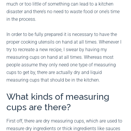
much or too little of something can lead to a kitchen
disaster and there’s no need to waste food or one’s time
in the process.
In order to be fully prepared it is necessary to have the
proper cooking utensils on hand at all times. Whenever I
try to recreate a new recipe, I swear by having my
measuring cups on hand at all times. Whereas most
people assume they only need one type of measuring
cups to get by, there are actually dry and liquid
measuring cups that should be in the kitchen.
What kinds of measuring
cups are there?
First off, there are dry measuring cups, which are used to
measure dry ingredients or thick ingredients like sauces