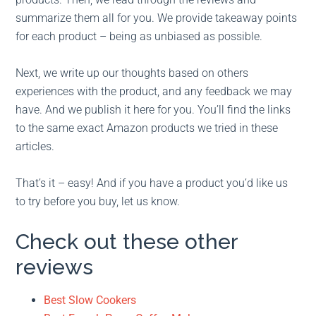
summarize them all for you. We provide takeaway points
for each product – being as unbiased as possible.
Next, we write up our thoughts based on others
experiences with the product, and any feedback we may
have. And we publish it here for you. You’ll find the links
to the same exact Amazon products we tried in these
articles.
That’s it – easy! And if you have a product you’d like us
to try before you buy, let us know.
Check out these other
reviews
Best Slow Cookers