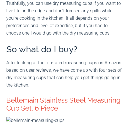
Truthfully, you can use dry measuring cups if you want to
live life on the edge and don’t foresee any spills while
you’re cooking in the kitchen. It all depends on your
preferences and level of expertise, but if you had to
choose one I would go with the dry measuring cups.
So what do I buy?
After looking at the top-rated measuring cups on Amazon
based on user reviews, we have come up with four sets of
dry measuring cups that can help you get things going in
the kitchen.
Bellemain Stainless Steel Measuring
Cup Set, 6 Piece