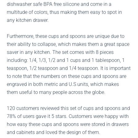
dishwasher safe BPA free silicone and come in a
multitude of colors, thus making them easy to spot in
any kitchen drawer.
Furthermore, these cups and spoons are unique due to
their ability to collapse, which makes them a great space
saver in any kitchen. The set comes with 8 pieces
including: 1/4, 1/3, 1/2 and 1 cups and 1 tablespoon, 1
teaspoon, 1/2 teaspoon and 1/4 teaspoon. It is important
to note that the numbers on these cups and spoons are
engraved in both metric and U.S units, which makes
them useful to many people across the globe.
120 customers reviewed this set of cups and spoons and
78% of users gave it 5 stars. Customers were happy with
how easy these cups and spoons were stored in drawers
and cabinets and loved the design of them.