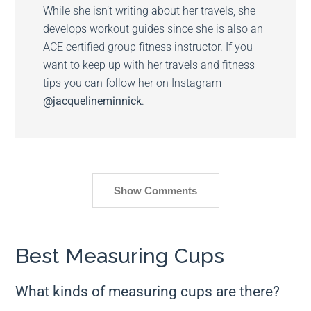
While she isn’t writing about her travels, she
develops workout guides since she is also an
ACE certified group fitness instructor. If you
want to keep up with her travels and fitness
tips you can follow her on Instagram
@jacquelineminnick
.
Show Comments
Best Measuring Cups
What kinds of measuring cups are there?