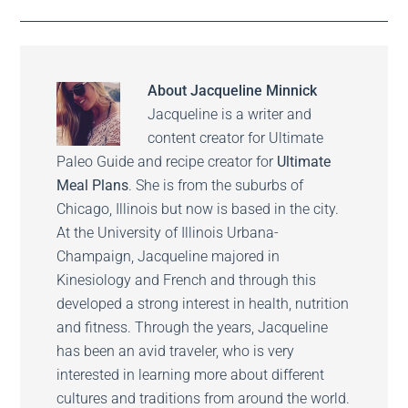
About
Jacqueline Minnick
Jacqueline is a writer and
content creator for Ultimate
Paleo Guide and recipe creator for
Ultimate
Meal Plans
. She is from the suburbs of
Chicago, Illinois but now is based in the city.
At the University of Illinois Urbana-
Champaign, Jacqueline majored in
Kinesiology and French and through this
developed a strong interest in health, nutrition
and fitness. Through the years, Jacqueline
has been an avid traveler, who is very
interested in learning more about different
cultures and traditions from around the world.