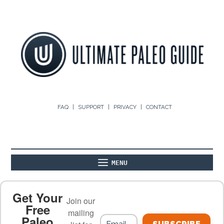
FAQ
SUPPORT
PRIVACY
CONTACT
MENU
ABOUT
THE BASICS
PALEO RECIPES
Get Your
Join our
Free
mailing
Paleo
PALEO FOOD LIST
ON THE BLOG