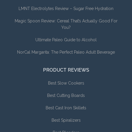
LMNT Electrolytes Review – Sugar Free Hydration
Magic Spoon Review: Cereal That’s Actually Good For
You?
Ultimate Paleo Guide to Alcohol
NorCal Margarita: The Perfect Paleo Adult Beverage
PRODUCT REVIEWS
Best Slow Cookers
Best Cutting Boards
Best Cast Iron Skillets
Best Spiralizers