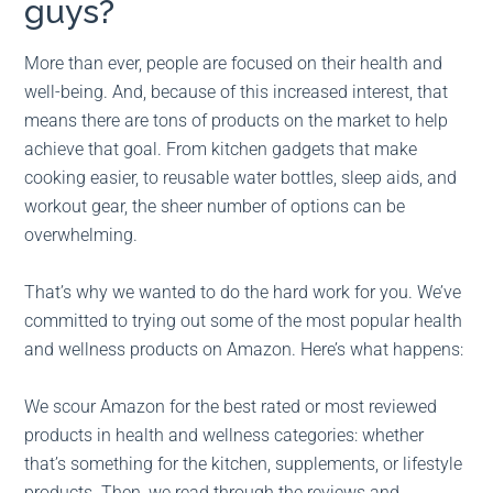
guys?
More than ever, people are focused on their health and
well-being. And, because of this increased interest, that
means there are tons of products on the market to help
achieve that goal. From kitchen gadgets that make
cooking easier, to reusable water bottles, sleep aids, and
workout gear, the sheer number of options can be
overwhelming.
That’s why we wanted to do the hard work for you. We’ve
committed to trying out some of the most popular health
and wellness products on Amazon. Here’s what happens:
We scour Amazon for the best rated or most reviewed
products in health and wellness categories: whether
that’s something for the kitchen, supplements, or lifestyle
products. Then, we read through the reviews and