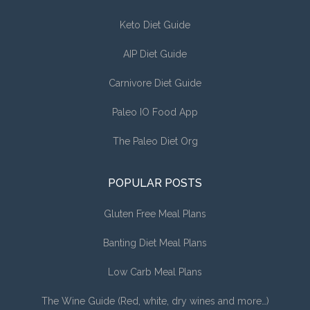
Keto Diet Guide
AIP Diet Guide
Carnivore Diet Guide
Paleo IO Food App
The Paleo Diet Org
POPULAR POSTS
Gluten Free Meal Plans
Banting Diet Meal Plans
Low Carb Meal Plans
The Wine Guide (Red, white, dry wines and more…)