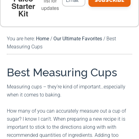
list for
SUBSCRIBE
Starter
updates
Kit
MEAL PLANS
PREMIUM PRODUCTS
You are here:
Home
/
Our Ultimate Favorites
/
Best
Measuring Cups
Best Measuring Cups
Measuring cups – they’re kind of important…especially
when it comes to baking.
How many of you can accurately measure out a cup of
sugar? I know I can’t. When preparing a new recipe it is
important to stick to the directions along with with
recommended quantities of ingredients. Adding too